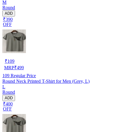
M
Round
ADD
₹390
OFF
₹
109
MRP
₹
499
109
Regular Price
Round Neck Printed T-Shirt for Men (Grey, L)
L
Round
ADD
₹400
OFF