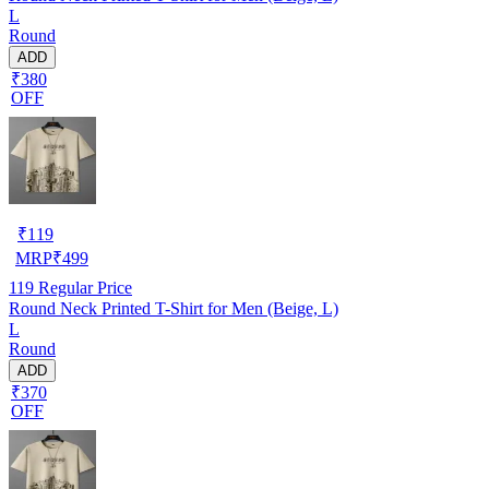
L
Round
ADD
₹380
OFF
₹
119
MRP
₹
499
119
Regular Price
Round Neck Printed T-Shirt for Men (Beige, L)
L
Round
ADD
₹370
OFF