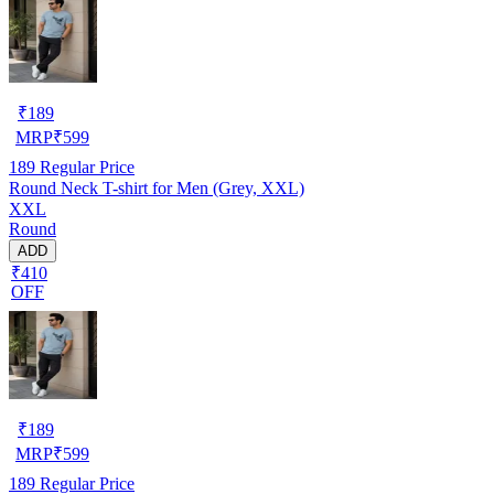
₹
189
MRP
₹
599
189
Regular Price
Round Neck T-shirt for Men (Grey, XXL)
XXL
Round
ADD
₹410
OFF
₹
189
MRP
₹
599
189
Regular Price