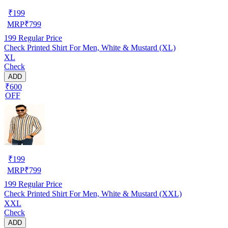
₹
199
MRP
₹
799
199
Regular Price
Check Printed Shirt For Men, White & Mustard (XL)
XL
Check
ADD
₹600
OFF
₹
199
MRP
₹
799
199
Regular Price
Check Printed Shirt For Men, White & Mustard (XXL)
XXL
Check
ADD