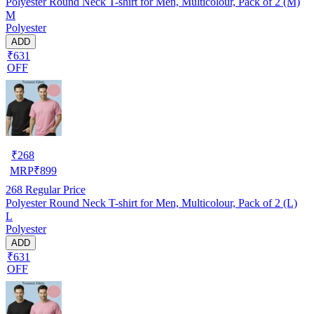
Polyester Round Neck T-shirt for Men, Multicolour, Pack of 2 (M)
M
Polyester
ADD
₹631
OFF
₹
268
MRP
₹
899
268
Regular Price
Polyester Round Neck T-shirt for Men, Multicolour, Pack of 2 (L)
L
Polyester
ADD
₹631
OFF