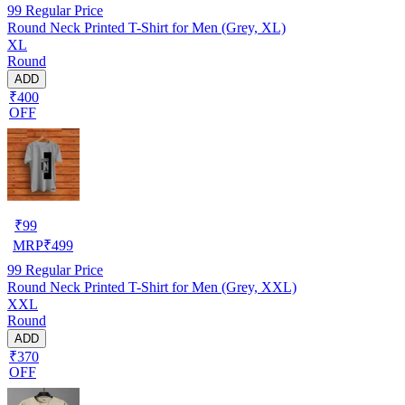
99
Regular Price
Round Neck Printed T-Shirt for Men (Grey, XL)
XL
Round
ADD
₹400
OFF
₹
99
MRP
₹
499
99
Regular Price
Round Neck Printed T-Shirt for Men (Grey, XXL)
XXL
Round
ADD
₹370
OFF