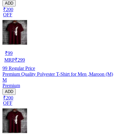
ADD
₹200
OFF
₹
99
MRP
₹
299
99
Regular Price
Premium Quality Polyester T-Shirt for Men ,Maroon (M)
M
Premium
ADD
₹200
OFF