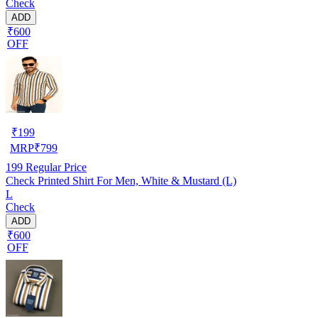
Check
ADD
₹600
OFF
₹
199
MRP
₹
799
199
Regular Price
Check Printed Shirt For Men, White & Mustard (L)
L
Check
ADD
₹600
OFF