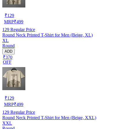
₹
129
MRP
₹
499
129
Regular Price
Round Neck Printed T-Shirt for Men (Beige, XL)
XL
Round
ADD
₹370
OFF
₹
129
MRP
₹
499
129
Regular Price
Round Neck Printed T-Shirt for Men (Beige, XXL)
XXL
Round