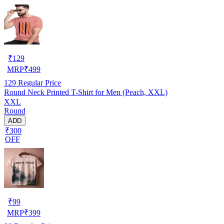
₹
129
MRP
₹
499
129
Regular Price
Round Neck Printed T-Shirt for Men (Peach, XXL)
XXL
Round
ADD
₹300
OFF
₹
99
MRP
₹
399