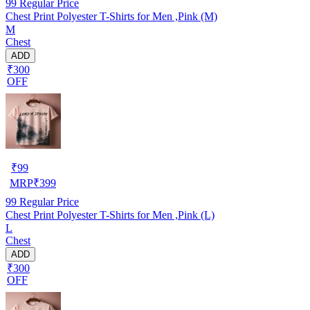
99
Regular Price
Chest Print Polyester T-Shirts for Men ,Pink (M)
M
Chest
ADD
₹300
OFF
₹
99
MRP
₹
399
99
Regular Price
Chest Print Polyester T-Shirts for Men ,Pink (L)
L
Chest
ADD
₹300
OFF