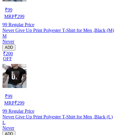
₹
99
MRP
₹
299
99
Regular Price
Never Give Up Print Polyester T-Shirt for Men ,Black (M)
M
Never
ADD
₹200
OFF
₹
99
MRP
₹
299
99
Regular Price
Never Give Up Print Polyester T-Shirt for Men ,Black (L)
L
Never
ADD