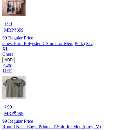
₹
99
MRP
₹
399
99
Regular Price
Chest Print Polyester T-Shirts for Men ,Pink (XL)
XL
Chest
ADD
₹400
OFF
₹
99
MRP
₹
499
99
Regular Price
Round Neck Eagle Printed T-Shirt for Men (Grey, M)