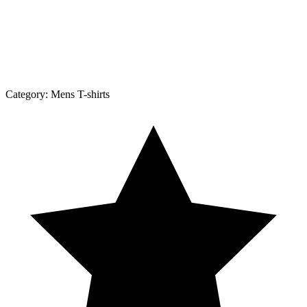
Category:
Mens T-shirts