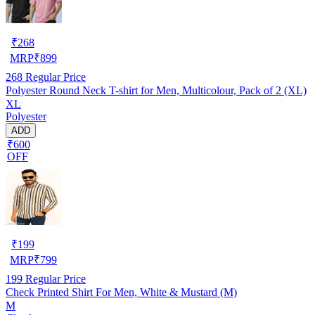
₹
268
MRP
₹
899
268
Regular Price
Polyester Round Neck T-shirt for Men, Multicolour, Pack of 2 (XL)
XL
Polyester
ADD
₹600
OFF
₹
199
MRP
₹
799
199
Regular Price
Check Printed Shirt For Men, White & Mustard (M)
M