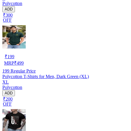
Polycotton
ADD
₹300
OFF
₹
199
MRP
₹
499
199
Regular Price
Polycotton T-Shirts for Men, Dark Green (XL)
XL
Polycotton
ADD
₹200
OFF