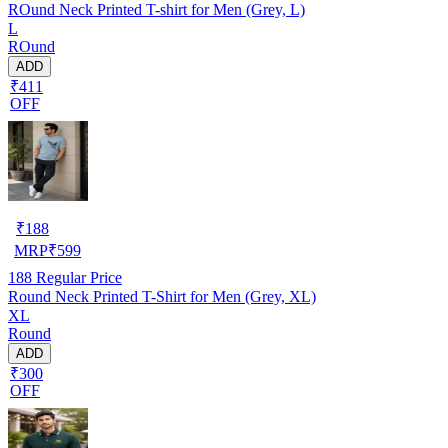
ROund Neck Printed T-shirt for Men (Grey, L)
L
ROund
ADD
₹411
OFF
₹
188
MRP
₹
599
188
Regular Price
Round Neck Printed T-Shirt for Men (Grey, XL)
XL
Round
ADD
₹300
OFF