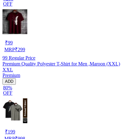
OFF
₹
99
MRP
₹
299
99
Regular Price
Premium Quality Polyester T-Shirt for Men ,Maroon (XXL)
XXL
Premium
ADD
80%
OFF
₹
199
MRP
₹
998