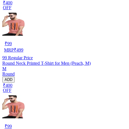
₹400
OFF
₹
99
MRP
₹
499
99
Regular Price
Round Neck Printed T-Shirt for Men (Peach, M)
M
Round
ADD
₹400
OFF
₹
99