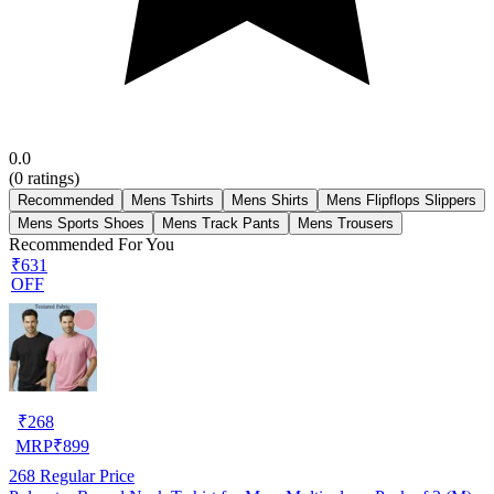
0.0
(
0
ratings)
Recommended
Mens Tshirts
Mens Shirts
Mens Flipflops Slippers
Mens Sports Shoes
Mens Track Pants
Mens Trousers
Recommended For You
₹631
OFF
₹
268
MRP
₹
899
268
Regular Price