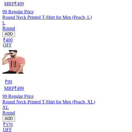
MRP
₹
499
99
Regular Price
Round Neck Printed T-Shirt for Men (Peach, L)
L
Round
ADD
₹400
OFF
₹
99
MRP
₹
499
99
Regular Price
Round Neck Printed T-Shirt for Men (Peach, XL)
XL
Round
ADD
₹370
OFF