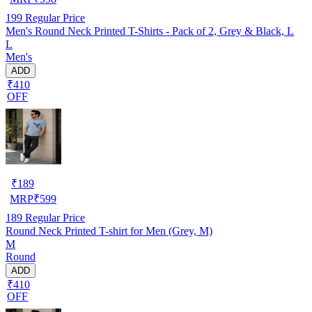
199
Regular Price
Men's Round Neck Printed T-Shirts - Pack of 2, Grey & Black, L
L
Men's
ADD
₹410
OFF
₹
189
MRP
₹
599
189
Regular Price
Round Neck Printed T-shirt for Men (Grey, M)
M
Round
ADD
₹410
OFF