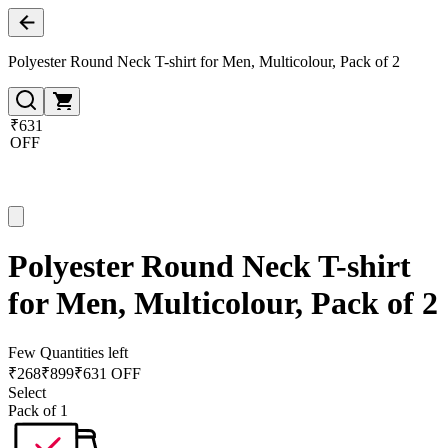
Polyester Round Neck T-shirt for Men, Multicolour, Pack of 2
₹631
OFF
Polyester Round Neck T-shirt
for Men, Multicolour, Pack of 2
Few Quantities left
₹
268
₹
899
₹631 OFF
Select
Pack of 1