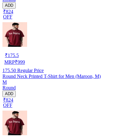
ADD
₹824
OFF
₹
175.5
MRP
₹
999
175.50
Regular Price
Round Neck Printed T-Shirt for Men (Maroon, M)
M
Round
ADD
₹824
OFF