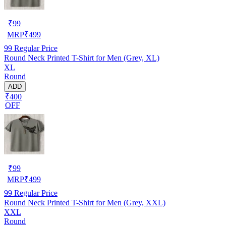
₹
99
MRP
₹
499
99
Regular Price
Round Neck Printed T-Shirt for Men (Grey, XL)
XL
Round
ADD
₹400
OFF
₹
99
MRP
₹
499
99
Regular Price
Round Neck Printed T-Shirt for Men (Grey, XXL)
XXL
Round