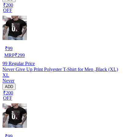
₹200
OFF
₹
99
MRP
₹
299
99
Regular Price
Never Give Up Print Polyester T-Shirt for Men ,Black (XL)
XL
Never
ADD
₹200
OFF
₹
99