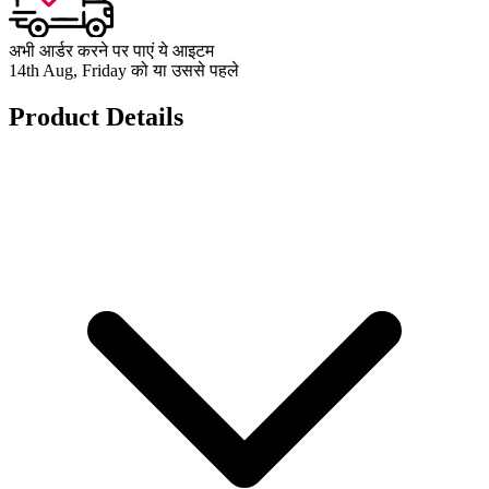
अभी आर्डर करने पर पाएं ये आइटम
14th Aug, Friday को या उससे पहले
Product Details