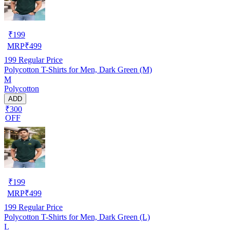
₹
199
MRP
₹
499
199
Regular Price
Polycotton T-Shirts for Men, Dark Green (M)
M
Polycotton
ADD
₹300
OFF
₹
199
MRP
₹
499
199
Regular Price
Polycotton T-Shirts for Men, Dark Green (L)
L