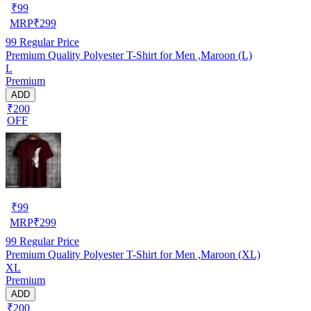
₹
99
MRP
₹
299
99
Regular Price
Premium Quality Polyester T-Shirt for Men ,Maroon (L)
L
Premium
ADD
₹200
OFF
₹
99
MRP
₹
299
99
Regular Price
Premium Quality Polyester T-Shirt for Men ,Maroon (XL)
XL
Premium
ADD
₹200