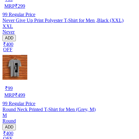
MRP
₹
299
99
Regular Price
Never Give Up Print Polyester T-Shirt for Men ,Black (XXL)
XXL
Never
ADD
₹400
OFF
₹
99
MRP
₹
499
99
Regular Price
Round Neck Printed T-Shirt for Men (Grey, M)
M
Round
ADD
₹400
OFF