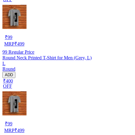
₹
99
MRP
₹
499
99
Regular Price
Round Neck Printed T-Shirt for Men (Grey, L)
L
Round
ADD
₹400
OFF
₹
99
MRP
₹
499