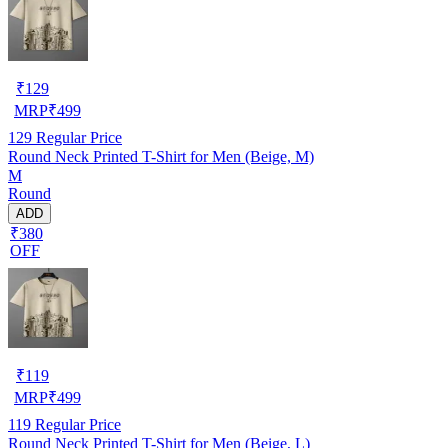
₹
129
MRP
₹
499
129
Regular Price
Round Neck Printed T-Shirt for Men (Beige, M)
M
Round
ADD
₹380
OFF
₹
119
MRP
₹
499
119
Regular Price
Round Neck Printed T-Shirt for Men (Beige, L)