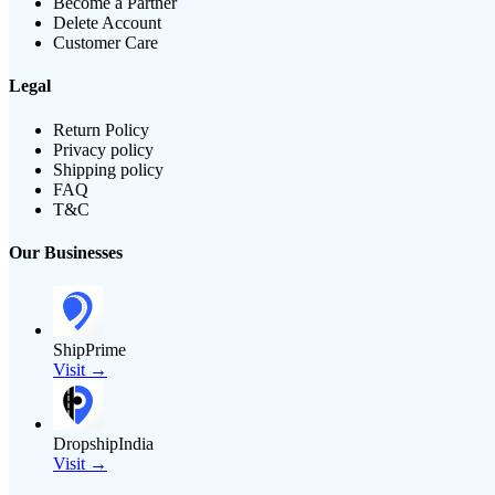
Become a Partner
Delete Account
Customer Care
Legal
Return Policy
Privacy policy
Shipping policy
FAQ
T&C
Our Businesses
ShipPrime
Visit →
DropshipIndia
Visit →