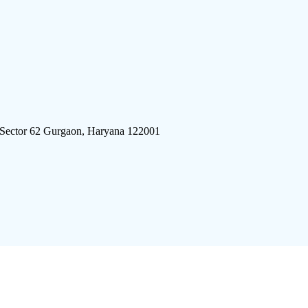
 Sector 62 Gurgaon, Haryana 122001