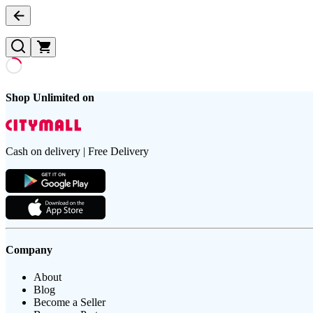
Shop Unlimited on
Cash on delivery | Free Delivery
Company
About
Blog
Become a Seller