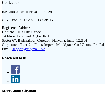
Contact us
Rashanbox Retail Private Limited
CIN:
U52190HR2020PTC086114
Registered Address:
Unit No. 1103 Plus Office,
1st Floor, Landmark Cyber Park,
Sector 67, Badshahpur, Gurgaon, Haryana, India, 122101
Corporate office:
12th Floor, Imperia MindSpace Golf Course Ext Rd
Email:
support@citymall.live
Reach out to us
More About Citymall