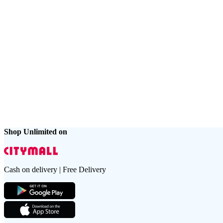
Shop Unlimited on
Cash on delivery | Free Delivery