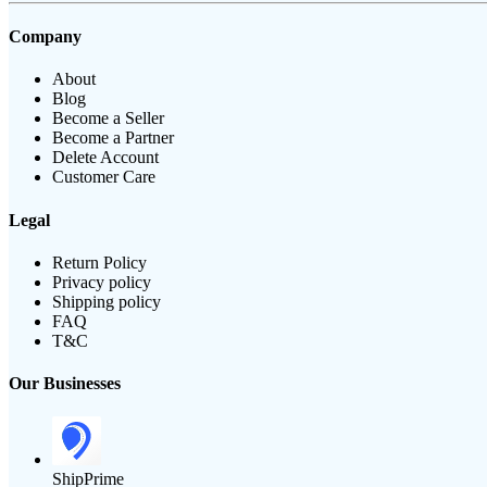
Company
About
Blog
Become a Seller
Become a Partner
Delete Account
Customer Care
Legal
Return Policy
Privacy policy
Shipping policy
FAQ
T&C
Our Businesses
ShipPrime