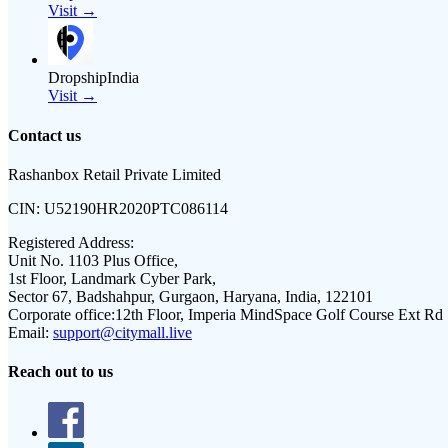
Visit →
DropshipIndia
Visit →
Contact us
Rashanbox Retail Private Limited
CIN:
U52190HR2020PTC086114
Registered Address:
Unit No. 1103 Plus Office,
1st Floor, Landmark Cyber Park,
Sector 67, Badshahpur, Gurgaon, Haryana, India, 122101
Corporate office:
12th Floor, Imperia MindSpace Golf Course Ext Rd
Email:
support@citymall.live
Reach out to us