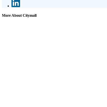
More About Citymall