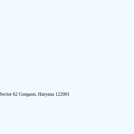
 Sector 62 Gurgaon, Haryana 122001