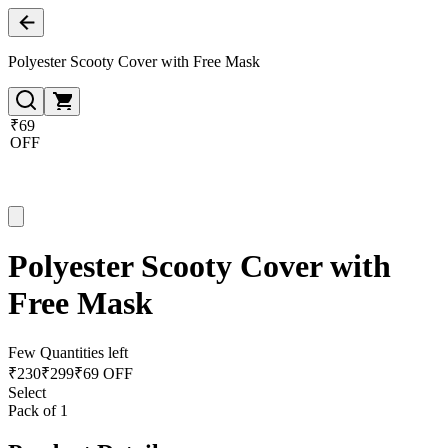
Polyester Scooty Cover with Free Mask
₹69
OFF
Polyester Scooty Cover with
Free Mask
Few Quantities left
₹
230
₹
299
₹69 OFF
Select
Pack of 1