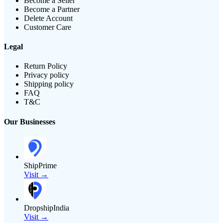
Become a Seller
Become a Partner
Delete Account
Customer Care
Legal
Return Policy
Privacy policy
Shipping policy
FAQ
T&C
Our Businesses
ShipPrime
Visit →
DropshipIndia
Visit →