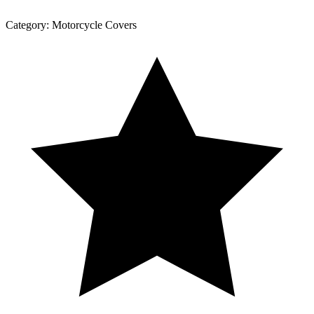
Category:
Motorcycle Covers