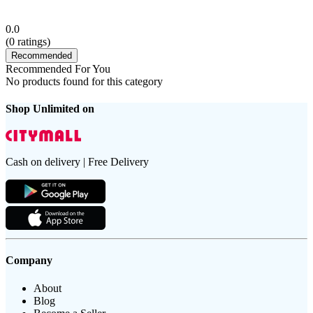
0.0
(
0
ratings)
Recommended
Recommended For You
No products found for this category
Shop Unlimited on
Cash on delivery | Free Delivery
Company
About
Blog