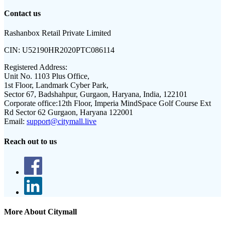
Contact us
Rashanbox Retail Private Limited
CIN:
U52190HR2020PTC086114
Registered Address:
Unit No. 1103 Plus Office,
1st Floor, Landmark Cyber Park,
Sector 67, Badshahpur, Gurgaon, Haryana, India, 122101
Corporate office:
12th Floor, Imperia MindSpace Golf Course Ext
Rd Sector 62 Gurgaon, Haryana 122001
Email:
support@citymall.live
Reach out to us
More About Citymall