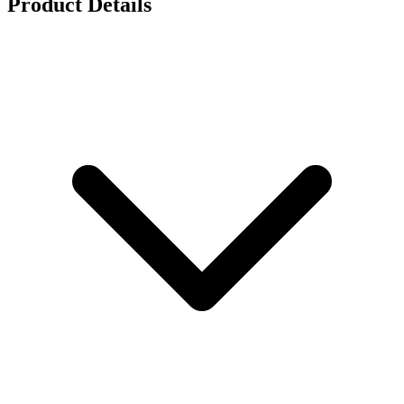
Product Details