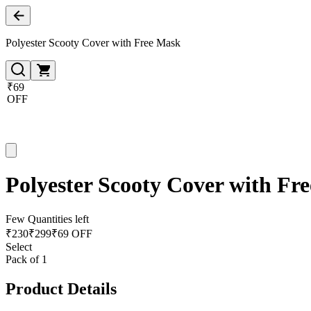
Polyester Scooty Cover with Free Mask
₹69
OFF
Polyester Scooty Cover with Fr
Few Quantities left
₹
230
₹
299
₹69 OFF
Select
Pack of 1
Product Details