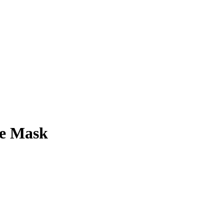
ee Mask