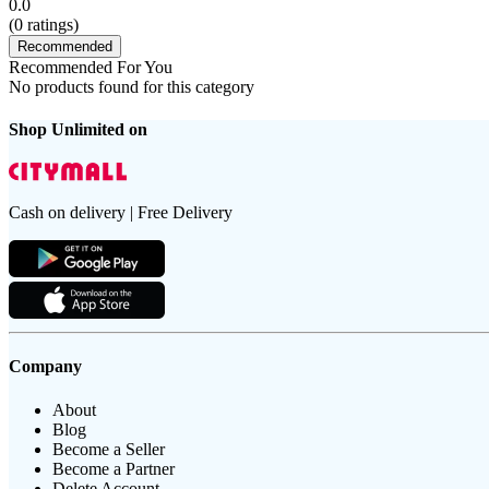
0.0
(
0
ratings)
Recommended
Recommended For You
No products found for this category
Shop Unlimited on
Cash on delivery | Free Delivery
Company
About
Blog
Become a Seller
Become a Partner
Delete Account