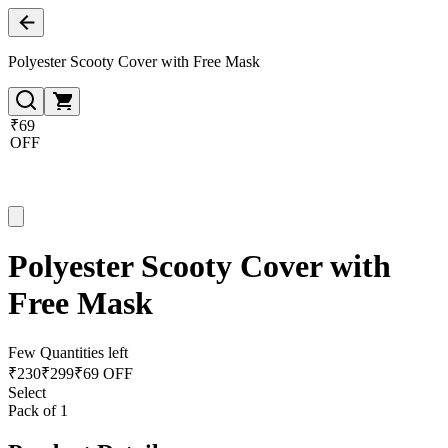
Polyester Scooty Cover with Free Mask
₹69
OFF
Polyester Scooty Cover with
Free Mask
Few Quantities left
₹
230
₹
299
₹69 OFF
Select
Pack of 1