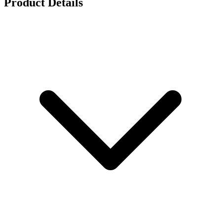
Product Details