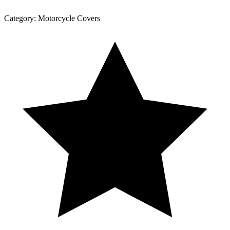
Category:
Motorcycle Covers