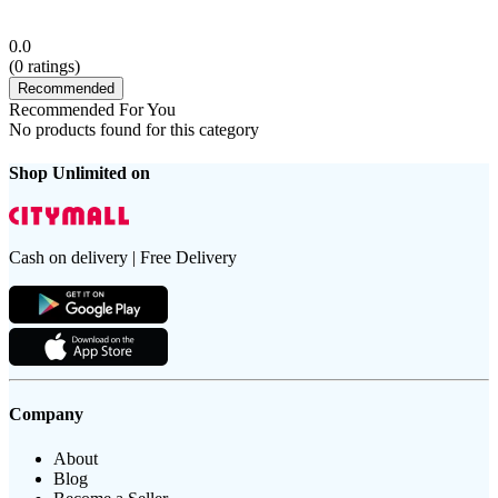
0.0
(
0
ratings)
Recommended
Recommended For You
No products found for this category
Shop Unlimited on
Cash on delivery | Free Delivery
Company
About
Blog