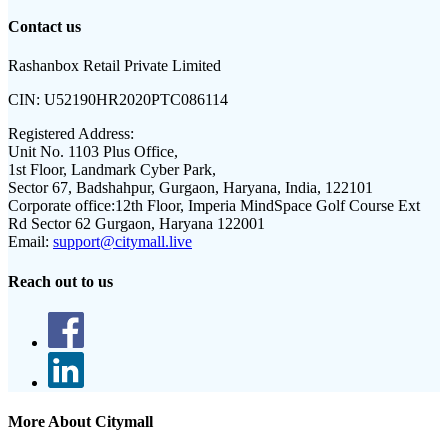
Contact us
Rashanbox Retail Private Limited
CIN:
U52190HR2020PTC086114
Registered Address:
Unit No. 1103 Plus Office,
1st Floor, Landmark Cyber Park,
Sector 67, Badshahpur, Gurgaon, Haryana, India, 122101
Corporate office:
12th Floor, Imperia MindSpace Golf Course Ext
Rd Sector 62 Gurgaon, Haryana 122001
Email:
support@citymall.live
Reach out to us
More About Citymall