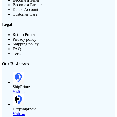
Become a Seller
Become a Partner
Delete Account
Customer Care
Legal
Return Policy
Privacy policy
Shipping policy
FAQ
T&C
Our Businesses
ShipPrime
Visit →
DropshipIndia
Visit →