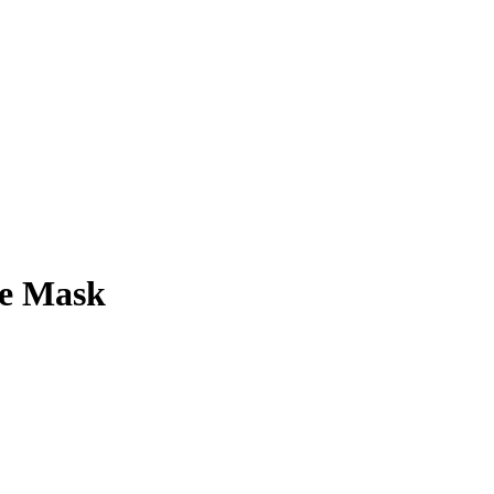
ee Mask