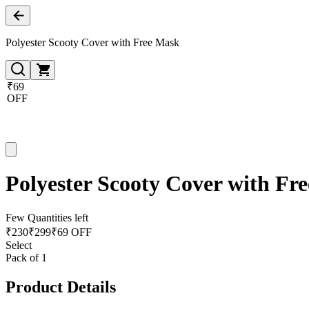
Polyester Scooty Cover with Free Mask
₹69
OFF
Polyester Scooty Cover with Fr
Few Quantities left
₹
230
₹
299
₹69 OFF
Select
Pack of 1
Product Details