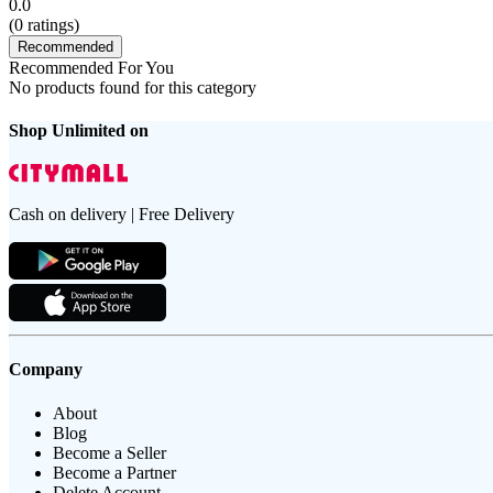
0.0
(
0
ratings)
Recommended
Recommended For You
No products found for this category
Shop Unlimited on
Cash on delivery | Free Delivery
Company
About
Blog
Become a Seller
Become a Partner
Delete Account