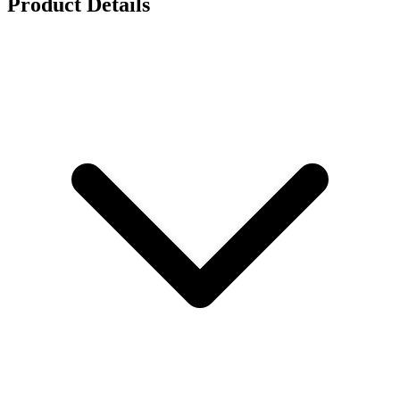
Product Details