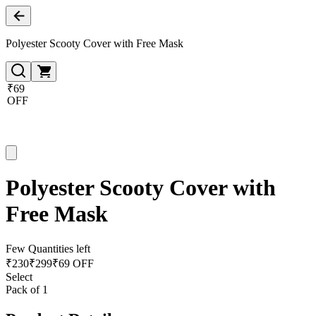
Polyester Scooty Cover with Free Mask
₹69
OFF
Polyester Scooty Cover with
Free Mask
Few Quantities left
₹
230
₹
299
₹69 OFF
Select
Pack of 1