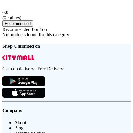
0.0
(
0
ratings)
Recommended
Recommended For You
No products found for this category
Shop Unlimited on
Cash on delivery | Free Delivery
Company
About
Blog