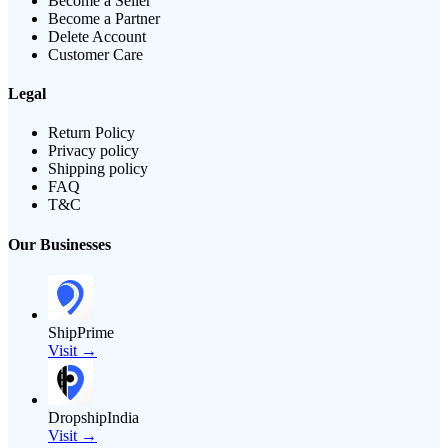
Become a Seller
Become a Partner
Delete Account
Customer Care
Legal
Return Policy
Privacy policy
Shipping policy
FAQ
T&C
Our Businesses
ShipPrime
Visit →
DropshipIndia
Visit →