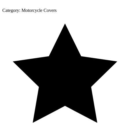
Category:
Motorcycle Covers