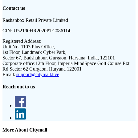
Contact us
Rashanbox Retail Private Limited
CIN:
U52190HR2020PTC086114
Registered Address:
Unit No. 1103 Plus Office,
1st Floor, Landmark Cyber Park,
Sector 67, Badshahpur, Gurgaon, Haryana, India, 122101
Corporate office:
12th Floor, Imperia MindSpace Golf Course Ext
Rd Sector 62 Gurgaon, Haryana 122001
Email:
support@citymall.live
Reach out to us
More About Citymall