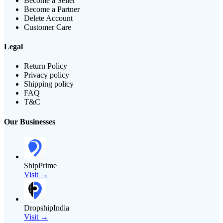
Become a Seller
Become a Partner
Delete Account
Customer Care
Legal
Return Policy
Privacy policy
Shipping policy
FAQ
T&C
Our Businesses
ShipPrime
Visit →
DropshipIndia
Visit →