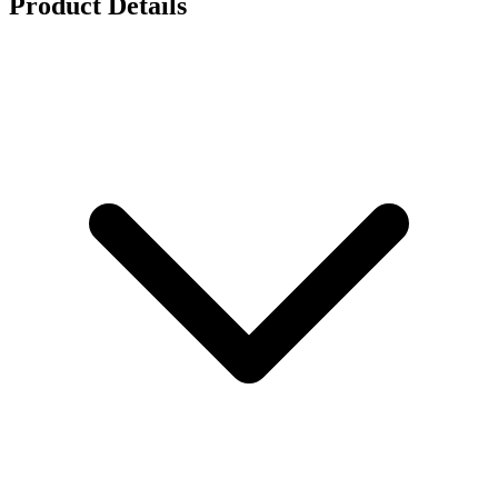
Product Details