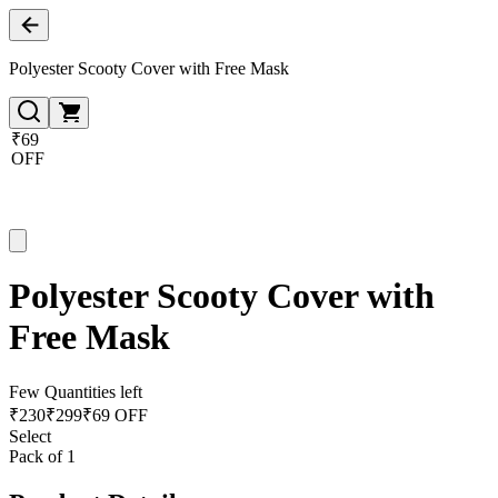
Polyester Scooty Cover with Free Mask
₹69
OFF
Polyester Scooty Cover with
Free Mask
Few Quantities left
₹
230
₹
299
₹69 OFF
Select
Pack of 1