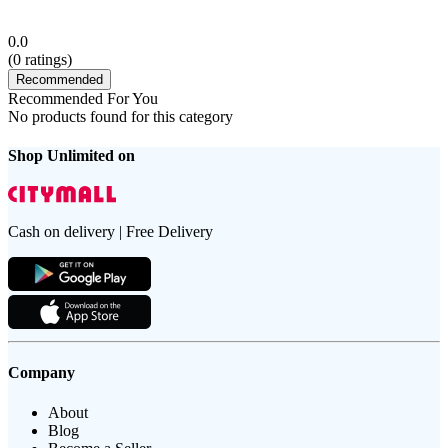
0.0
(
0
ratings)
Recommended
Recommended For You
No products found for this category
Shop Unlimited on
Cash on delivery | Free Delivery
Company
About
Blog