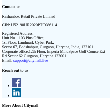
Contact us
Rashanbox Retail Private Limited
CIN:
U52190HR2020PTC086114
Registered Address:
Unit No. 1103 Plus Office,
1st Floor, Landmark Cyber Park,
Sector 67, Badshahpur, Gurgaon, Haryana, India, 122101
Corporate office:
12th Floor, Imperia MindSpace Golf Course Ext
Rd Sector 62 Gurgaon, Haryana 122001
Email:
support@citymall.live
Reach out to us
More About Citymall