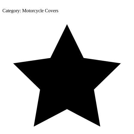
Category:
Motorcycle Covers