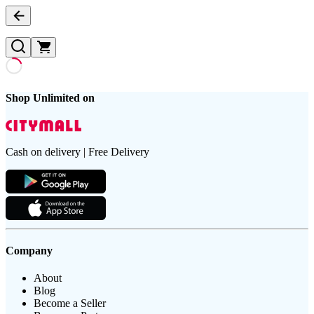
Shop Unlimited on
Cash on delivery | Free Delivery
Company
About
Blog
Become a Seller