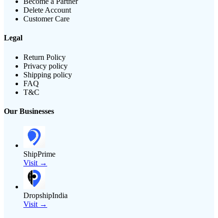
Become a Partner
Delete Account
Customer Care
Legal
Return Policy
Privacy policy
Shipping policy
FAQ
T&C
Our Businesses
ShipPrime
Visit →
DropshipIndia
Visit →