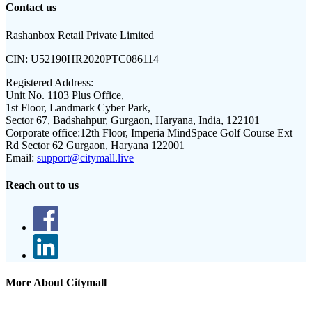
Contact us
Rashanbox Retail Private Limited
CIN:
U52190HR2020PTC086114
Registered Address:
Unit No. 1103 Plus Office,
1st Floor, Landmark Cyber Park,
Sector 67, Badshahpur, Gurgaon, Haryana, India, 122101
Corporate office:
12th Floor, Imperia MindSpace Golf Course Ext
Rd Sector 62 Gurgaon, Haryana 122001
Email:
support@citymall.live
Reach out to us
More About Citymall