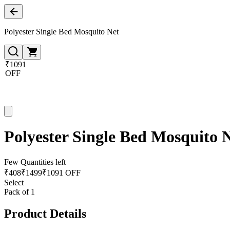
Polyester Single Bed Mosquito Net
₹1091
OFF
Polyester Single Bed Mosquito 
Few Quantities left
₹
408
₹
1499
₹1091 OFF
Select
Pack of 1
Product Details