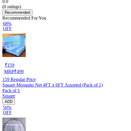
0.0
(
0
ratings)
Recommended
Recommended For You
68%
OFF
₹
159
MRP
₹
499
159
Regular Price
Square Mosquito Net 4FT x 6FT Assorted (Pack of 1)
Pack of 1
Square
ADD
50%
OFF