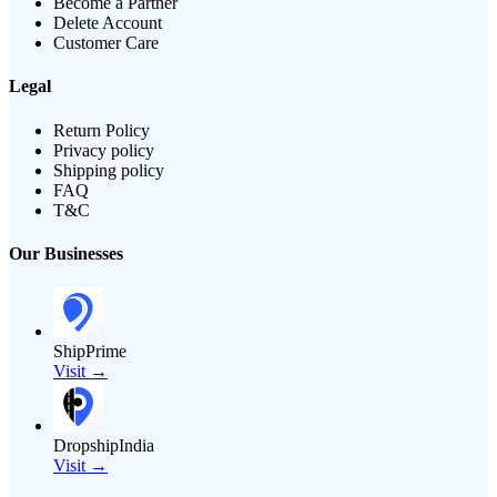
Become a Partner
Delete Account
Customer Care
Legal
Return Policy
Privacy policy
Shipping policy
FAQ
T&C
Our Businesses
ShipPrime
Visit →
DropshipIndia
Visit →