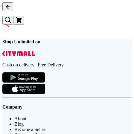
Shop Unlimited on
Cash on delivery | Free Delivery
Company
About
Blog
Become a Seller