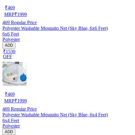
₹
469
MRP
₹
1999
469
Regular Price
Polyester Washable Mosquito Net (Sky Blue, 6x6 Feet)
6x6 Feet
Polyester
ADD
₹1530
OFF
₹
469
MRP
₹
1999
469
Regular Price
Polyester Washable Mosquito Net (Sky Blue, 6x4 Feet)
6x4 Feet
Polyester
ADD