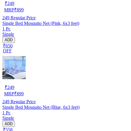
₹
249
MRP
₹
899
249
Regular Price
Single Bed Mosquito Net (Pink, 6x3 feet)
1 Pc
Single
ADD
₹650
OFF
₹
249
MRP
₹
899
249
Regular Price
Single Bed Mosquito Net (Blue, 6x3 feet)
1 Pc
Single
ADD
₹558