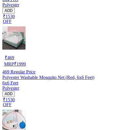
Polyester
ADD
₹1530
OFF
₹
469
MRP
₹
1999
469
Regular Price
Polyester Washable Mosquito Net (Red, 6x6 Feet)
6x6 Feet
Polyester
ADD
₹1530
OFF