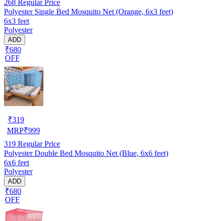
268
Regular Price
Polyester Single Bed Mosquito Net (Orange, 6x3 feet)
6x3 feet
Polyester
ADD
₹680
OFF
₹
319
MRP
₹
999
319
Regular Price
Polyester Double Bed Mosquito Net (Blue, 6x6 feet)
6x6 feet
Polyester
ADD
₹680
OFF