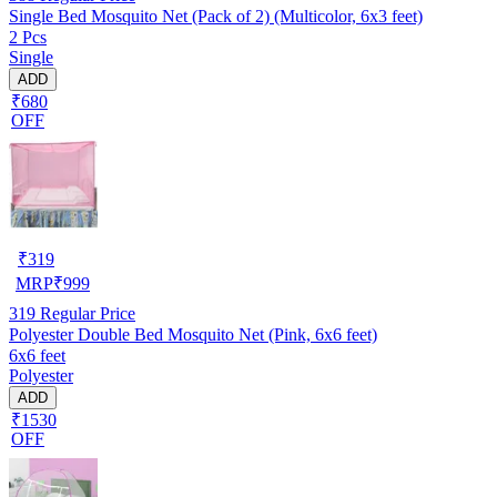
Single Bed Mosquito Net (Pack of 2) (Multicolor, 6x3 feet)
2 Pcs
Single
ADD
₹680
OFF
₹
319
MRP
₹
999
319
Regular Price
Polyester Double Bed Mosquito Net (Pink, 6x6 feet)
6x6 feet
Polyester
ADD
₹1530
OFF