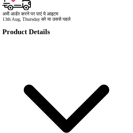
अभी आर्डर करने पर पाएं ये आइटम
13th Aug, Thursday को या उससे पहले
Product Details