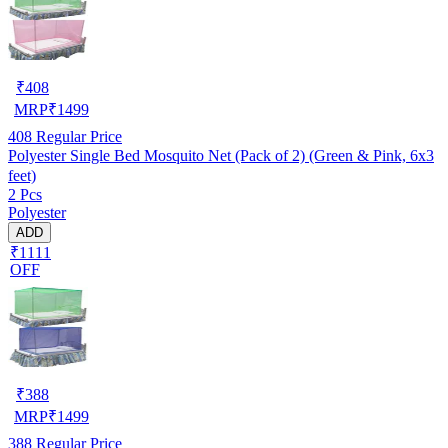
₹
408
MRP
₹
1499
408
Regular Price
Polyester Single Bed Mosquito Net (Pack of 2) (Green & Pink, 6x3
feet)
2 Pcs
Polyester
ADD
₹1111
OFF
₹
388
MRP
₹
1499
388
Regular Price