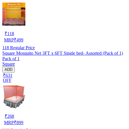
₹
118
MRP
₹
499
118
Regular Price
Square Mosquito Net 3FT x 6FT Single bed- Assorted (Pack of 1)
Pack of 1
Square
ADD
₹631
OFF
₹
268
MRP
₹
899