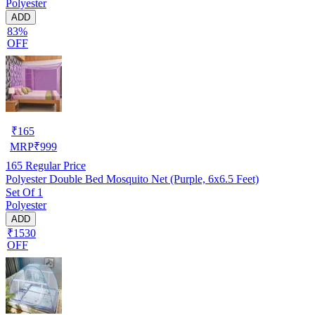
Polyester
ADD
83%
OFF
₹
165
MRP
₹
999
165
Regular Price
Polyester Double Bed Mosquito Net (Purple, 6x6.5 Feet)
Set Of 1
Polyester
ADD
₹1530
OFF