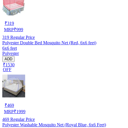
₹
319
MRP
₹
999
319
Regular Price
Polyester Double Bed Mosquito Net (Red, 6x6 feet)
6x6 feet
Polyester
ADD
₹1530
OFF
₹
469
MRP
₹
1999
469
Regular Price
Polyester Washable Mosquito Net (Royal Blue, 6x6 Feet)