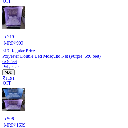
OFF
₹
319
MRP
₹
999
319
Regular Price
Polyester Double Bed Mosquito Net (Purple, 6x6 feet)
6x6 feet
Polyester
ADD
₹1191
OFF
₹
508
MRP
₹
1699