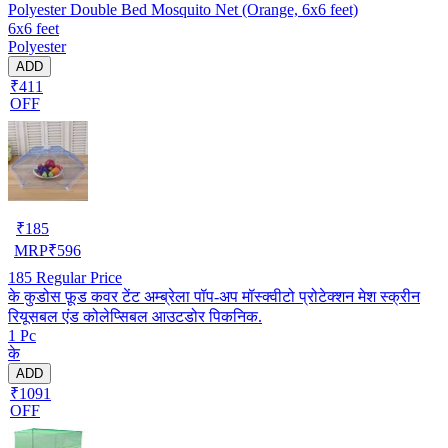
Polyester Double Bed Mosquito Net (Orange, 6x6 feet)
6x6 feet
Polyester
ADD
₹411
OFF
₹
185
MRP
₹
596
185
Regular Price
के कुडोस फ़ूड कवर टेंट अम्ब्रेला पॉप-अप मॉस्क्वीटो प्रोटेक्शन मेश स्क्रीन
रियूसबल एंड कोलेप्सिबल आउटडोर पिकनिक.
1 Pc
के
ADD
₹1091
OFF