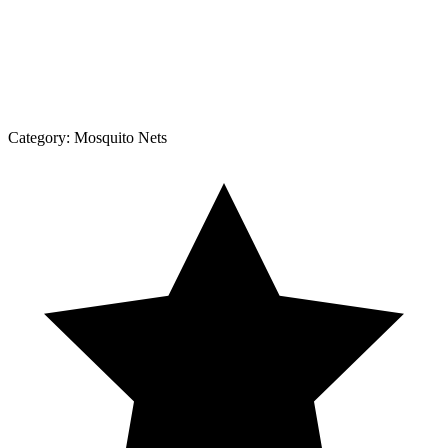
Category:
Mosquito Nets