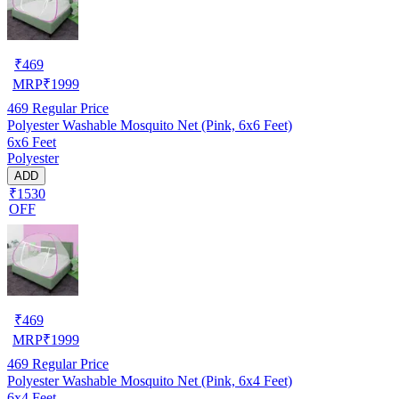
₹
469
MRP
₹
1999
469
Regular Price
Polyester Washable Mosquito Net (Pink, 6x6 Feet)
6x6 Feet
Polyester
ADD
₹1530
OFF
₹
469
MRP
₹
1999
469
Regular Price
Polyester Washable Mosquito Net (Pink, 6x4 Feet)
6x4 Feet