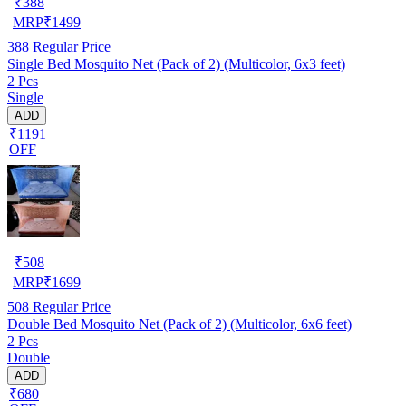
₹
388
MRP
₹
1499
388
Regular Price
Single Bed Mosquito Net (Pack of 2) (Multicolor, 6x3 feet)
2 Pcs
Single
ADD
₹1191
OFF
₹
508
MRP
₹
1699
508
Regular Price
Double Bed Mosquito Net (Pack of 2) (Multicolor, 6x6 feet)
2 Pcs
Double
ADD
₹680