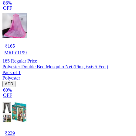
86%
OFF
₹
165
MRP
₹
1199
165
Regular Price
Polyester Double Bed Mosquito Net (Pink, 6x6.5 Feet)
Pack of 1
Polyester
ADD
60%
OFF
₹
239