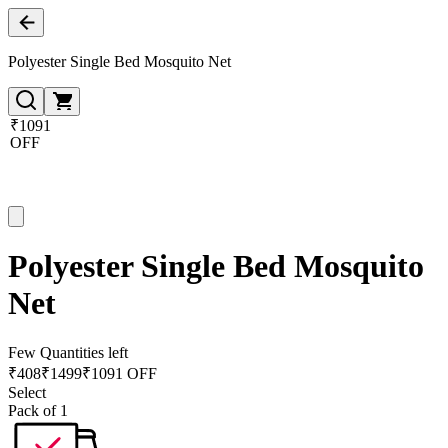
Polyester Single Bed Mosquito Net
₹1091
OFF
Polyester Single Bed Mosquito
Net
Few Quantities left
₹
408
₹
1499
₹1091 OFF
Select
Pack of 1