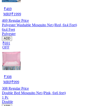
₹
469
MRP
₹
1999
469
Regular Price
Polyester Washable Mosquito Net (Red, 6x4 Feet)
6x4 Feet
Polyester
ADD
₹691
OFF
₹
308
MRP
₹
999
308
Regular Price
Double Bed Mosquito Net (Pink, 6x6 feet)
1 Pc
Double