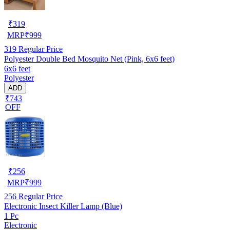
₹
319
MRP
₹
999
319
Regular Price
Polyester Double Bed Mosquito Net (Pink, 6x6 feet)
6x6 feet
Polyester
ADD
₹743
OFF
₹
256
MRP
₹
999
256
Regular Price
Electronic Insect Killer Lamp (Blue)
1 Pc
Electronic