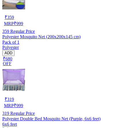
₹
359
MRP
₹
999
359
Regular Price
Polyester Mosquito Net (200x200x145 cm)
Pack of 1
Polyester
ADD
₹680
OFF
₹
319
MRP
₹
999
319
Regular Price
Polyester Double Bed Mosquito Net (Purple, 6x6 feet)
6x6 feet