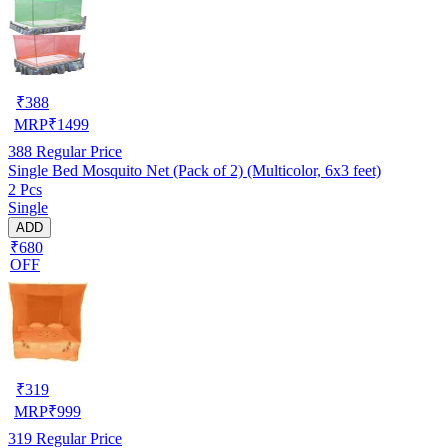
₹
388
MRP
₹
1499
388
Regular Price
Single Bed Mosquito Net (Pack of 2) (Multicolor, 6x3 feet)
2 Pcs
Single
ADD
₹680
OFF
₹
319
MRP
₹
999
319
Regular Price