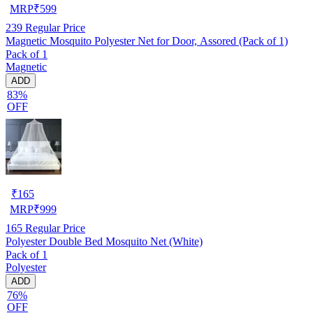
MRP
₹
599
239
Regular Price
Magnetic Mosquito Polyester Net for Door, Assored (Pack of 1)
Pack of 1
Magnetic
ADD
83%
OFF
₹
165
MRP
₹
999
165
Regular Price
Polyester Double Bed Mosquito Net (White)
Pack of 1
Polyester
ADD
76%
OFF