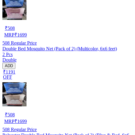
₹
508
MRP
₹
1699
508
Regular Price
Double Bed Mosquito Net (Pack of 2) (Multicolor, 6x6 feet)
2 Pcs
Double
ADD
₹1191
OFF
₹
508
MRP
₹
1699
508
Regular Price