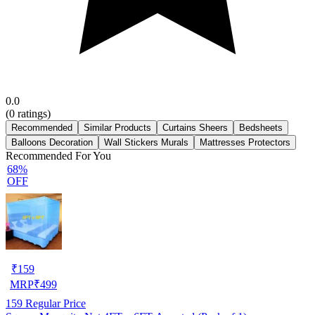
0.0
(
0
ratings)
Recommended
Similar Products
Curtains Sheers
Bedsheets
Balloons Decoration
Wall Stickers Murals
Mattresses Protectors
Recommended For You
68%
OFF
₹
159
MRP
₹
499
159
Regular Price