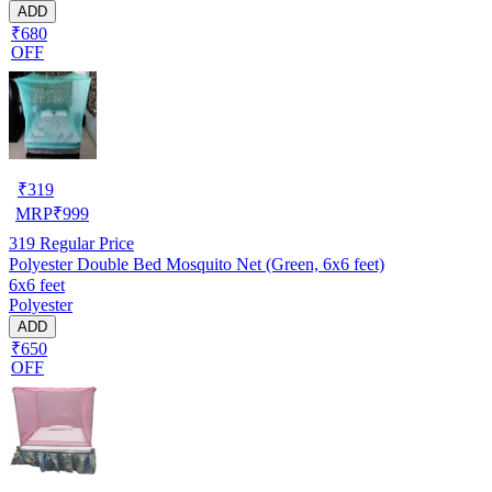
ADD
₹680
OFF
₹
319
MRP
₹
999
319
Regular Price
Polyester Double Bed Mosquito Net (Green, 6x6 feet)
6x6 feet
Polyester
ADD
₹650
OFF