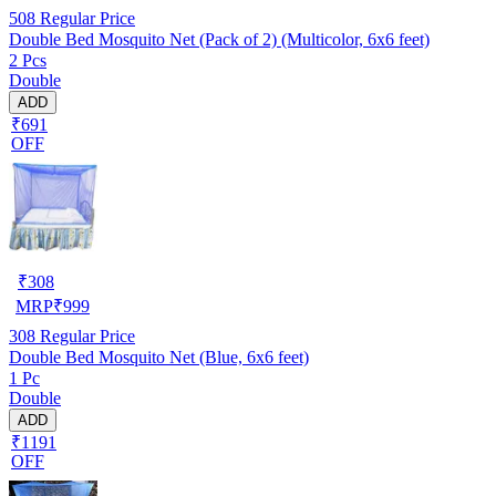
508
Regular Price
Double Bed Mosquito Net (Pack of 2) (Multicolor, 6x6 feet)
2 Pcs
Double
ADD
₹691
OFF
₹
308
MRP
₹
999
308
Regular Price
Double Bed Mosquito Net (Blue, 6x6 feet)
1 Pc
Double
ADD
₹1191
OFF