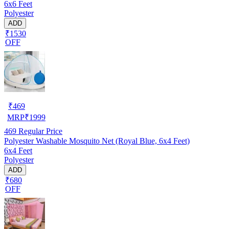
6x6 Feet
Polyester
ADD
₹1530
OFF
₹
469
MRP
₹
1999
469
Regular Price
Polyester Washable Mosquito Net (Royal Blue, 6x4 Feet)
6x4 Feet
Polyester
ADD
₹680
OFF