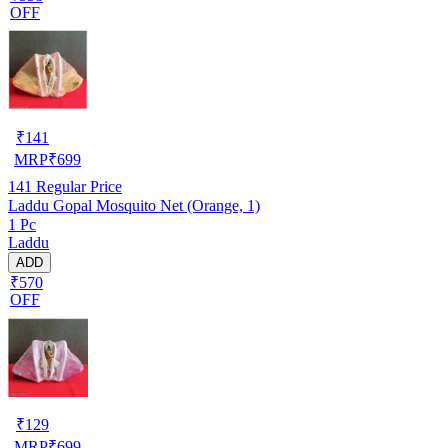
OFF
₹
141
MRP
₹
699
141
Regular Price
Laddu Gopal Mosquito Net (Orange, 1)
1 Pc
Laddu
ADD
₹570
OFF
₹
129
MRP
₹
699