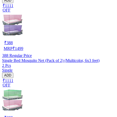
ADD
₹1111
OFF
₹
388
MRP
₹
1499
388
Regular Price
Single Bed Mosquito Net (Pack of 2) (Multicolor, 6x3 feet)
2 Pcs
Single
ADD
₹1111
OFF