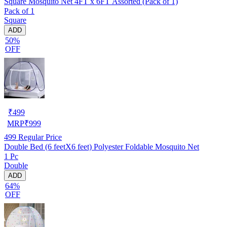
Square Mosquito Net 4FT x 6FT Assorted (Pack of 1)
Pack of 1
Square
ADD
50%
OFF
₹
499
MRP
₹
999
499
Regular Price
Double Bed (6 feetX6 feet) Polyester Foldable Mosquito Net
1 Pc
Double
ADD
64%
OFF