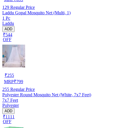
129
Regular Price
Laddu Gopal Mosquito Net (Multi, 1)
1 Pc
Laddu
ADD
₹544
OFF
₹
255
MRP
₹
799
255
Regular Price
Polyester Round Mosquito Net (White, 7x7 Feet)
7x7 Feet
Polyester
ADD
₹1111
OFF