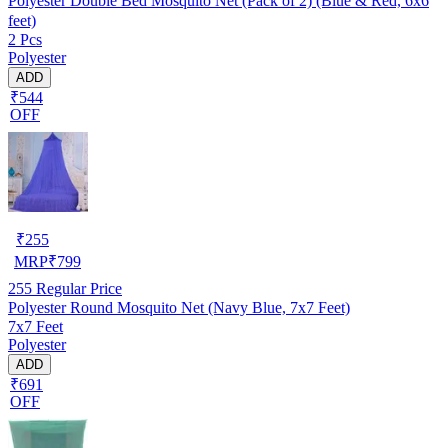
Polyester Double Bed Mosquito Net (Pack of 2) (Blue & Red, 6x6
feet)
2 Pcs
Polyester
ADD
₹544
OFF
₹
255
MRP
₹
799
255
Regular Price
Polyester Round Mosquito Net (Navy Blue, 7x7 Feet)
7x7 Feet
Polyester
ADD
₹691
OFF