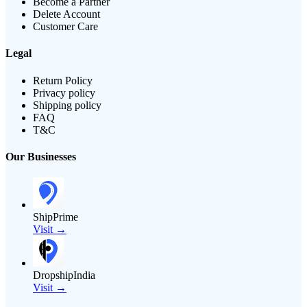
Become a Partner
Delete Account
Customer Care
Legal
Return Policy
Privacy policy
Shipping policy
FAQ
T&C
Our Businesses
ShipPrime
Visit →
DropshipIndia
Visit →