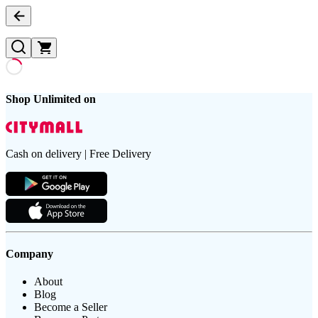
Shop Unlimited on
Cash on delivery | Free Delivery
Company
About
Blog
Become a Seller