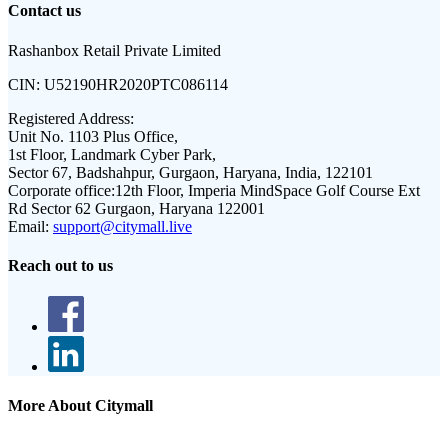
Contact us
Rashanbox Retail Private Limited
CIN:
U52190HR2020PTC086114
Registered Address:
Unit No. 1103 Plus Office,
1st Floor, Landmark Cyber Park,
Sector 67, Badshahpur, Gurgaon, Haryana, India, 122101
Corporate office:
12th Floor, Imperia MindSpace Golf Course Ext
Rd Sector 62 Gurgaon, Haryana 122001
Email:
support@citymall.live
Reach out to us
More About Citymall