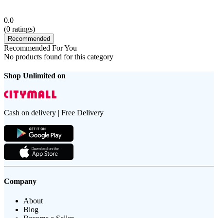
0.0
(
0
ratings)
Recommended
Recommended For You
No products found for this category
Shop Unlimited on
Cash on delivery | Free Delivery
Company
About
Blog