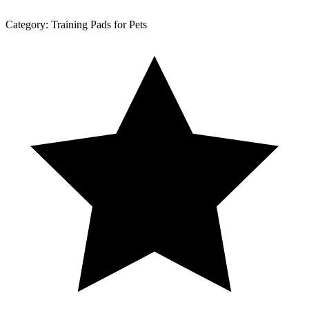
Category:
Training Pads for Pets