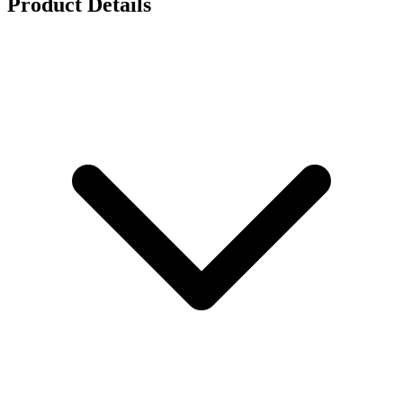
Product Details