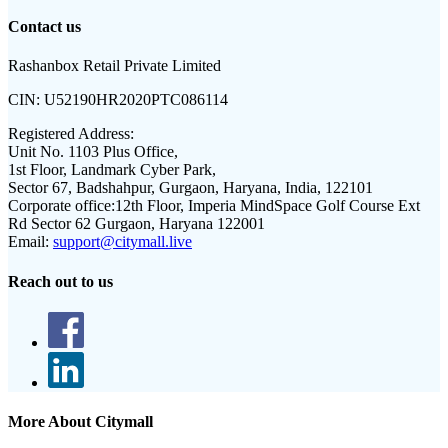
Contact us
Rashanbox Retail Private Limited
CIN:
U52190HR2020PTC086114
Registered Address:
Unit No. 1103 Plus Office,
1st Floor, Landmark Cyber Park,
Sector 67, Badshahpur, Gurgaon, Haryana, India, 122101
Corporate office:
12th Floor, Imperia MindSpace Golf Course Ext
Rd Sector 62 Gurgaon, Haryana 122001
Email:
support@citymall.live
Reach out to us
More About Citymall