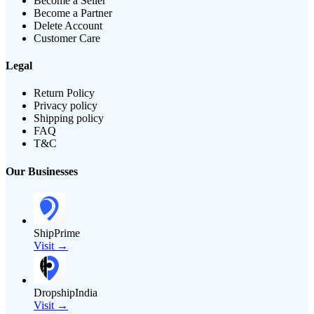
Become a Seller
Become a Partner
Delete Account
Customer Care
Legal
Return Policy
Privacy policy
Shipping policy
FAQ
T&C
Our Businesses
ShipPrime
Visit →
DropshipIndia
Visit →