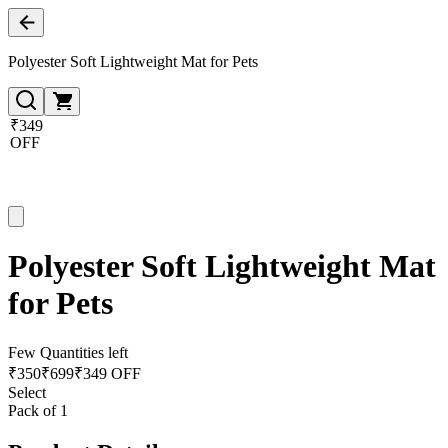
Polyester Soft Lightweight Mat for Pets
₹349
OFF
Polyester Soft Lightweight Mat
for Pets
Few Quantities left
₹
350
₹
699
₹349 OFF
Select
Pack of 1