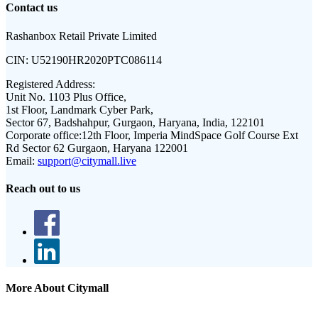
Contact us
Rashanbox Retail Private Limited
CIN:
U52190HR2020PTC086114
Registered Address:
Unit No. 1103 Plus Office,
1st Floor, Landmark Cyber Park,
Sector 67, Badshahpur, Gurgaon, Haryana, India, 122101
Corporate office:
12th Floor, Imperia MindSpace Golf Course Ext
Rd Sector 62 Gurgaon, Haryana 122001
Email:
support@citymall.live
Reach out to us
More About Citymall