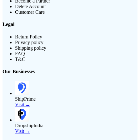
Become a Partner
Delete Account
Customer Care
Legal
Return Policy
Privacy policy
Shipping policy
FAQ
T&C
Our Businesses
ShipPrime
Visit →
DropshipIndia
Visit →