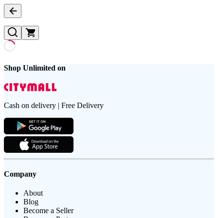
Shop Unlimited on
Cash on delivery | Free Delivery
Company
About
Blog
Become a Seller