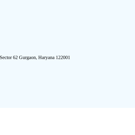
 Sector 62 Gurgaon, Haryana 122001