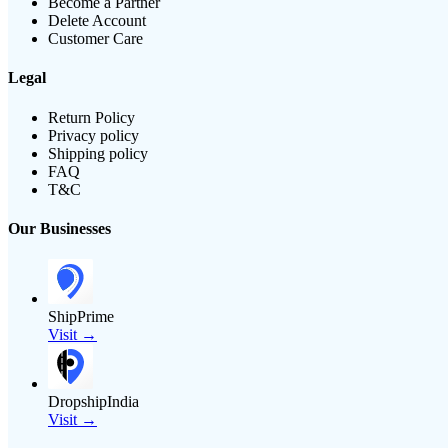
Become a Partner
Delete Account
Customer Care
Legal
Return Policy
Privacy policy
Shipping policy
FAQ
T&C
Our Businesses
ShipPrime
Visit →
DropshipIndia
Visit →