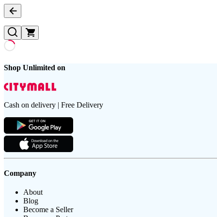
Shop Unlimited on
Cash on delivery | Free Delivery
Company
About
Blog
Become a Seller