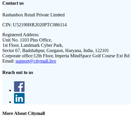
Contact us
Rashanbox Retail Private Limited
CIN:
U52190HR2020PTC086114
Registered Address:
Unit No. 1103 Plus Office,
1st Floor, Landmark Cyber Park,
Sector 67, Badshahpur, Gurgaon, Haryana, India, 122101
Corporate office:
12th Floor, Imperia MindSpace Golf Course Ext Rd
Email:
support@citymall.live
Reach out to us
More About Citymall