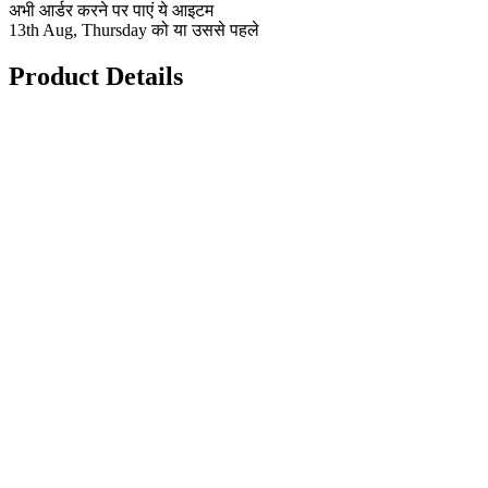
अभी आर्डर करने पर पाएं ये आइटम
13th Aug, Thursday को या उससे पहले
Product Details