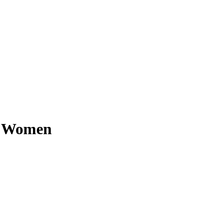
or Women