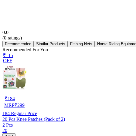
0.0
(
0
ratings)
Recommended
Similar Products
Fishing Nets
Horse Riding Equipme
Recommended For You
₹115
OFF
₹
184
MRP
₹
299
184
Regular Price
20 Pcs Knee Patches (Pack of 2)
2 Pcs
20