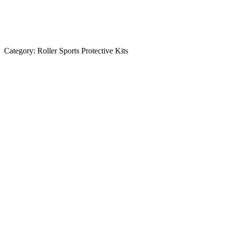
Category:
Roller Sports Protective Kits