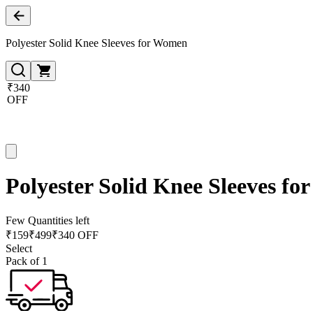
Polyester Solid Knee Sleeves for Women
₹340
OFF
Polyester Solid Knee Sleeves f
Few Quantities left
₹
159
₹
499
₹340 OFF
Select
Pack of 1