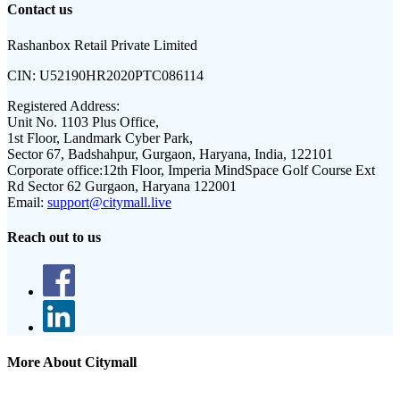
Contact us
Rashanbox Retail Private Limited
CIN:
U52190HR2020PTC086114
Registered Address:
Unit No. 1103 Plus Office,
1st Floor, Landmark Cyber Park,
Sector 67, Badshahpur, Gurgaon, Haryana, India, 122101
Corporate office:
12th Floor, Imperia MindSpace Golf Course Ext
Rd Sector 62 Gurgaon, Haryana 122001
Email:
support@citymall.live
Reach out to us
More About Citymall