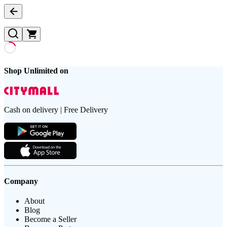
Shop Unlimited on
Cash on delivery | Free Delivery
Company
About
Blog
Become a Seller