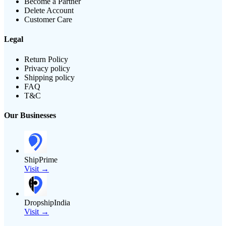
Become a Partner
Delete Account
Customer Care
Legal
Return Policy
Privacy policy
Shipping policy
FAQ
T&C
Our Businesses
ShipPrime
Visit →
DropshipIndia
Visit →