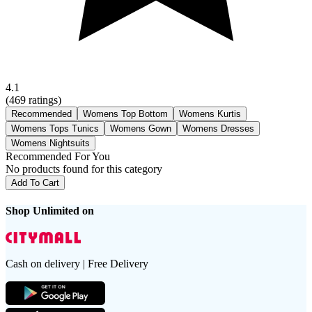
4.1
(
469
ratings)
Recommended
Womens Top Bottom
Womens Kurtis
Womens Tops Tunics
Womens Gown
Womens Dresses
Womens Nightsuits
Recommended For You
No products found for this category
Add To Cart
Shop Unlimited on
Cash on delivery | Free Delivery