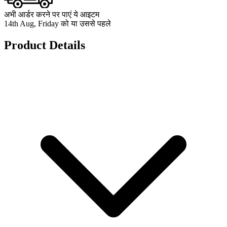
अभी आर्डर करने पर पाएं ये आइटम
14th Aug, Friday को या उससे पहले
Product Details