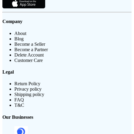
Company
About
Blog
Become a Seller
Become a Partner
Delete Account
Customer Care
Legal
Return Policy
Privacy policy
Shipping policy
FAQ
T&C
Our Businesses