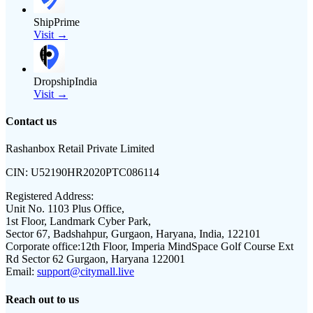
ShipPrime
Visit →
DropshipIndia
Visit →
Contact us
Rashanbox Retail Private Limited
CIN:
U52190HR2020PTC086114
Registered Address:
Unit No. 1103 Plus Office,
1st Floor, Landmark Cyber Park,
Sector 67, Badshahpur, Gurgaon, Haryana, India, 122101
Corporate office:
12th Floor, Imperia MindSpace Golf Course Ext
Rd Sector 62 Gurgaon, Haryana 122001
Email:
support@citymall.live
Reach out to us