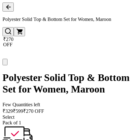
Polyester Solid Top & Bottom Set for Women, Maroon
₹270
OFF
Polyester Solid Top & Bottom
Set for Women, Maroon
Few Quantities left
₹
329
₹
599
₹270 OFF
Select
Pack of 1