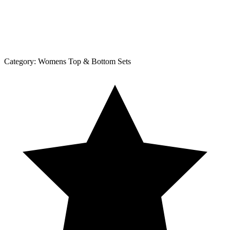
Category:
Womens Top & Bottom Sets