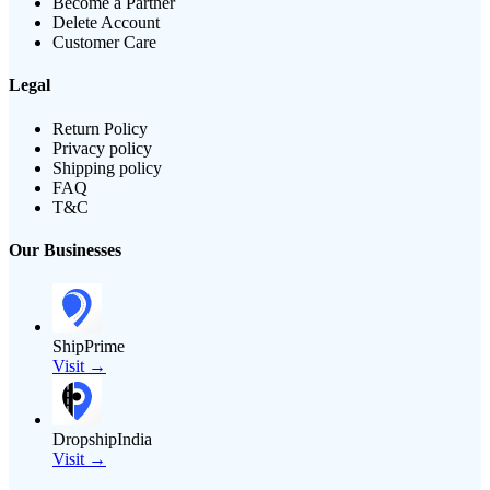
Become a Partner
Delete Account
Customer Care
Legal
Return Policy
Privacy policy
Shipping policy
FAQ
T&C
Our Businesses
ShipPrime
Visit →
DropshipIndia
Visit →