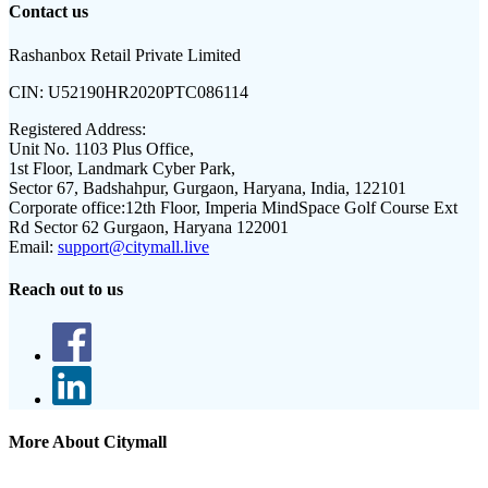
Contact us
Rashanbox Retail Private Limited
CIN:
U52190HR2020PTC086114
Registered Address:
Unit No. 1103 Plus Office,
1st Floor, Landmark Cyber Park,
Sector 67, Badshahpur, Gurgaon, Haryana, India, 122101
Corporate office:
12th Floor, Imperia MindSpace Golf Course Ext
Rd Sector 62 Gurgaon, Haryana 122001
Email:
support@citymall.live
Reach out to us
More About Citymall