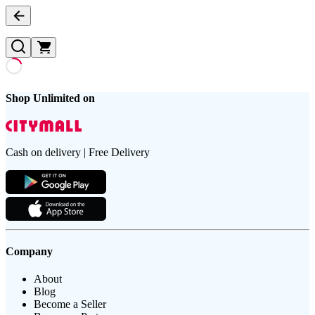
Shop Unlimited on
Cash on delivery | Free Delivery
Company
About
Blog
Become a Seller