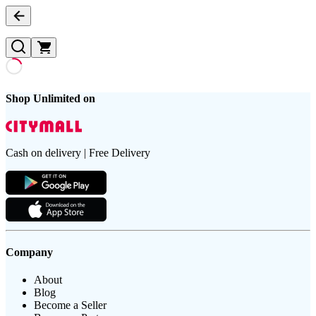
Shop Unlimited on
Cash on delivery | Free Delivery
Company
About
Blog
Become a Seller