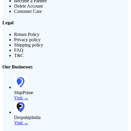
Become a Partner
Delete Account
Customer Care
Legal
Return Policy
Privacy policy
Shipping policy
FAQ
T&C
Our Businesses
ShipPrime
Visit →
DropshipIndia
Visit →