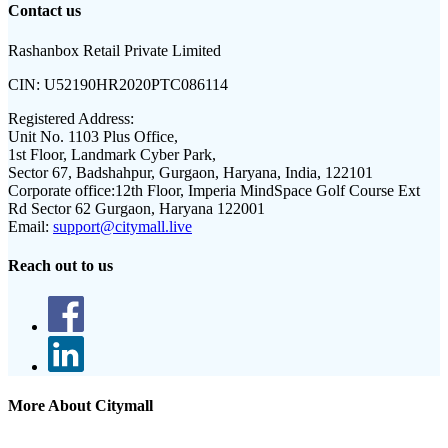
Contact us
Rashanbox Retail Private Limited
CIN:
U52190HR2020PTC086114
Registered Address:
Unit No. 1103 Plus Office,
1st Floor, Landmark Cyber Park,
Sector 67, Badshahpur, Gurgaon, Haryana, India, 122101
Corporate office:
12th Floor, Imperia MindSpace Golf Course Ext
Rd Sector 62 Gurgaon, Haryana 122001
Email:
support@citymall.live
Reach out to us
More About Citymall