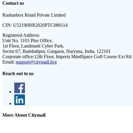
Contact us
Rashanbox Retail Private Limited
CIN:
U52190HR2020PTC086114
Registered Address:
Unit No. 1103 Plus Office,
1st Floor, Landmark Cyber Park,
Sector 67, Badshahpur, Gurgaon, Haryana, India, 122101
Corporate office:
12th Floor, Imperia MindSpace Golf Course Ext Rd
Email:
support@citymall.live
Reach out to us
More About Citymall