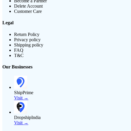
Become a Partner
Delete Account
Customer Care
Legal
Return Policy
Privacy policy
Shipping policy
FAQ
T&C
Our Businesses
ShipPrime
Visit →
DropshipIndia
Visit →