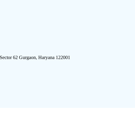
 Sector 62 Gurgaon, Haryana 122001