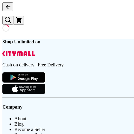
Shop Unlimited on
Cash on delivery | Free Delivery
Company
About
Blog
Become a Seller