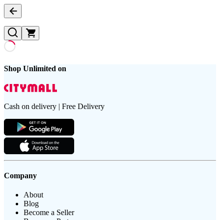
Shop Unlimited on
Cash on delivery | Free Delivery
Company
About
Blog
Become a Seller