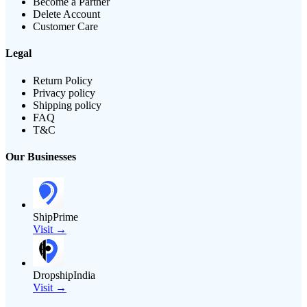
Become a Partner
Delete Account
Customer Care
Legal
Return Policy
Privacy policy
Shipping policy
FAQ
T&C
Our Businesses
ShipPrime
Visit →
DropshipIndia
Visit →