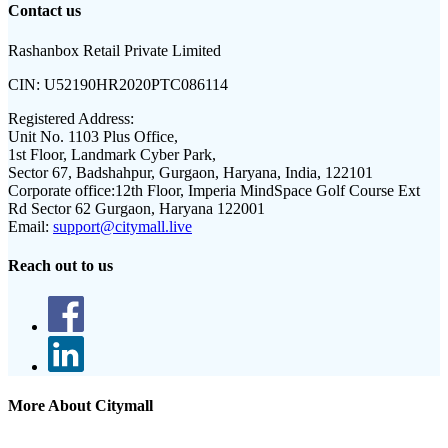
Contact us
Rashanbox Retail Private Limited
CIN:
U52190HR2020PTC086114
Registered Address:
Unit No. 1103 Plus Office,
1st Floor, Landmark Cyber Park,
Sector 67, Badshahpur, Gurgaon, Haryana, India, 122101
Corporate office:
12th Floor, Imperia MindSpace Golf Course Ext
Rd Sector 62 Gurgaon, Haryana 122001
Email:
support@citymall.live
Reach out to us
More About Citymall