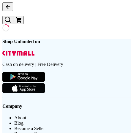
Shop Unlimited on
Cash on delivery | Free Delivery
Company
About
Blog
Become a Seller