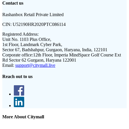
Contact us
Rashanbox Retail Private Limited
CIN:
U52190HR2020PTC086114
Registered Address:
Unit No. 1103 Plus Office,
1st Floor, Landmark Cyber Park,
Sector 67, Badshahpur, Gurgaon, Haryana, India, 122101
Corporate office:
12th Floor, Imperia MindSpace Golf Course Ext
Rd Sector 62 Gurgaon, Haryana 122001
Email:
support@citymall.live
Reach out to us
More About Citymall