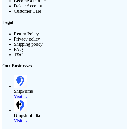
Become a Partner
Delete Account
Customer Care
Legal
Return Policy
Privacy policy
Shipping policy
FAQ
T&C
Our Businesses
ShipPrime
Visit →
DropshipIndia
Visit →