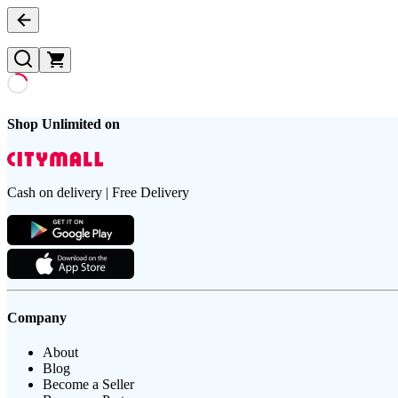
Shop Unlimited on
Cash on delivery | Free Delivery
Company
About
Blog
Become a Seller