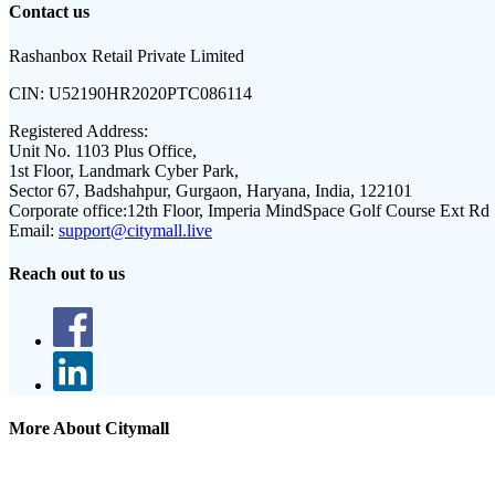
Contact us
Rashanbox Retail Private Limited
CIN:
U52190HR2020PTC086114
Registered Address:
Unit No. 1103 Plus Office,
1st Floor, Landmark Cyber Park,
Sector 67, Badshahpur, Gurgaon, Haryana, India, 122101
Corporate office:
12th Floor, Imperia MindSpace Golf Course Ext Rd
Email:
support@citymall.live
Reach out to us
More About Citymall