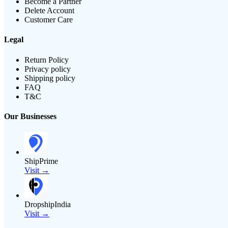
Become a Partner
Delete Account
Customer Care
Legal
Return Policy
Privacy policy
Shipping policy
FAQ
T&C
Our Businesses
ShipPrime
Visit →
DropshipIndia
Visit →