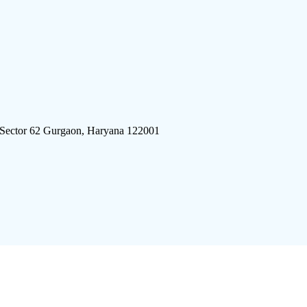
 Sector 62 Gurgaon, Haryana 122001