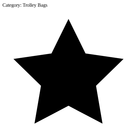
Category:
Trolley Bags