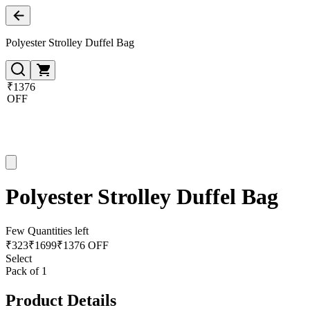
Polyester Strolley Duffel Bag
₹1376
OFF
Polyester Strolley Duffel Bag
Few Quantities left
₹
323
₹
1699
₹1376 OFF
Select
Pack of 1
Product Details