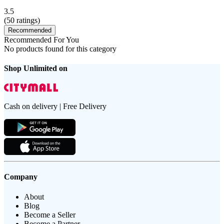
3.5
(
50
ratings)
Recommended
Recommended For You
No products found for this category
Shop Unlimited on
Cash on delivery | Free Delivery
Company
About
Blog
Become a Seller
Become a Partner