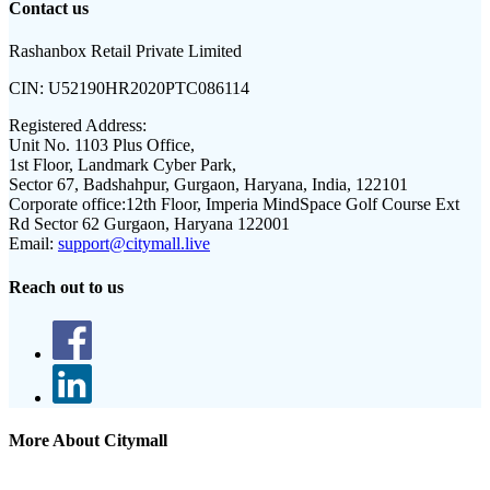
Contact us
Rashanbox Retail Private Limited
CIN:
U52190HR2020PTC086114
Registered Address:
Unit No. 1103 Plus Office,
1st Floor, Landmark Cyber Park,
Sector 67, Badshahpur, Gurgaon, Haryana, India, 122101
Corporate office:
12th Floor, Imperia MindSpace Golf Course Ext
Rd Sector 62 Gurgaon, Haryana 122001
Email:
support@citymall.live
Reach out to us
More About Citymall