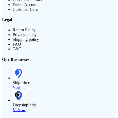
Delete Account
Customer Care
Legal
Return Policy
Privacy policy
Shipping policy
FAQ
T&C
Our Businesses
ShipPrime
Visit →
DropshipIndia
Visit →