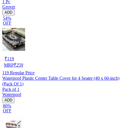
1 Pc
Grover
ADD
54%
OFF
₹
119
MRP
₹
259
119
Regular Price
Waterpoof Plastic Center Table Cover for 4 Seater (40 x 60-inch)
(Pack Of 1)
Pack of 1
Waterpoof
ADD
80%
OFF