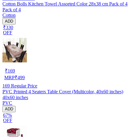
Cotton Bolls Kitchen Towel Assorted Color 28x38 cm Pack of 4
Pack of 4
Cotton
ADD
₹330
OFF
₹
169
MRP
₹
499
169
Regular Price
PVC Printed 4 Seaters Table Cover (Multicolor, 40x60 inches)
40x60 inches
PVC
ADD
67%
OFF