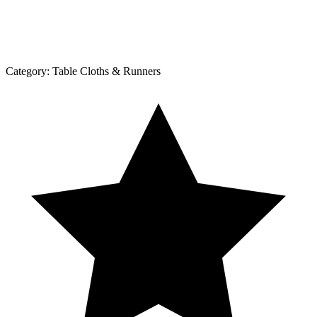
Category:
Table Cloths & Runners