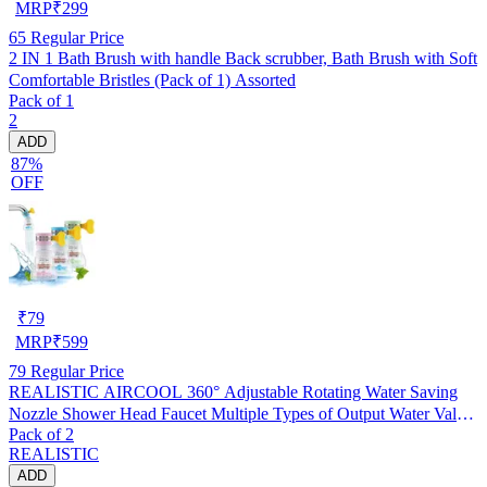
MRP
₹
299
65
Regular Price
2 IN 1 Bath Brush with handle Back scrubber, Bath Brush with Soft
Comfortable Bristles (Pack of 1) Assorted
Pack of 1
2
ADD
87%
OFF
₹
79
MRP
₹
599
79
Regular Price
REALISTIC AIRCOOL 360° Adjustable Rotating Water Saving
Nozzle Shower Head Faucet Multiple Types of Output Water Valve
Pack of 2
Splash Regulator Filter Kitchen Tap Accessories, Pack of 2
REALISTIC
ADD