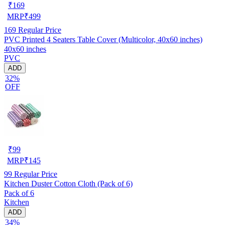
₹
169
MRP
₹
499
169
Regular Price
PVC Printed 4 Seaters Table Cover (Multicolor, 40x60 inches)
40x60 inches
PVC
ADD
32%
OFF
₹
99
MRP
₹
145
99
Regular Price
Kitchen Duster Cotton Cloth (Pack of 6)
Pack of 6
Kitchen
ADD
34%