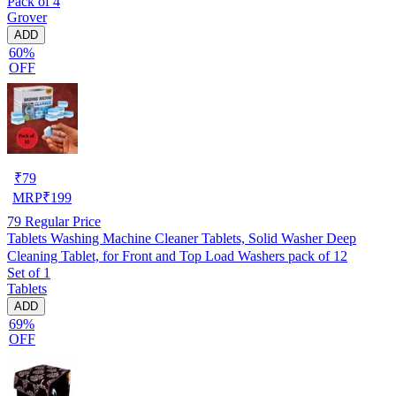
Pack of 4
Grover
ADD
60%
OFF
₹
79
MRP
₹
199
79
Regular Price
Tablets Washing Machine Cleaner Tablets, Solid Washer Deep
Cleaning Tablet, for Front and Top Load Washers pack of 12
Set of 1
Tablets
ADD
69%
OFF