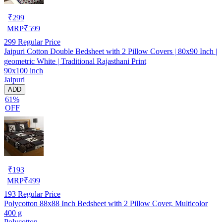
₹
299
MRP
₹
599
299
Regular Price
Jaipuri Cotton Double Bedsheet with 2 Pillow Covers | 80x90 Inch |
geometric White | Traditional Rajasthani Print
90x100 inch
Jaipuri
ADD
61%
OFF
₹
193
MRP
₹
499
193
Regular Price
Polycotton 88x88 Inch Bedsheet with 2 Pillow Cover, Multicolor
400 g
Polycotton