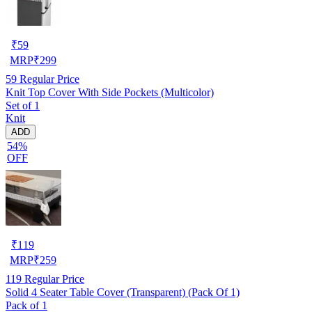
₹
59
MRP
₹
299
59
Regular Price
Knit Top Cover With Side Pockets (Multicolor)
Set of 1
Knit
ADD
54%
OFF
₹
119
MRP
₹
259
119
Regular Price
Solid 4 Seater Table Cover (Transparent) (Pack Of 1)
Pack of 1