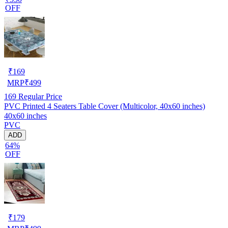
OFF
₹
169
MRP
₹
499
169
Regular Price
PVC Printed 4 Seaters Table Cover (Multicolor, 40x60 inches)
40x60 inches
PVC
ADD
64%
OFF
₹
179