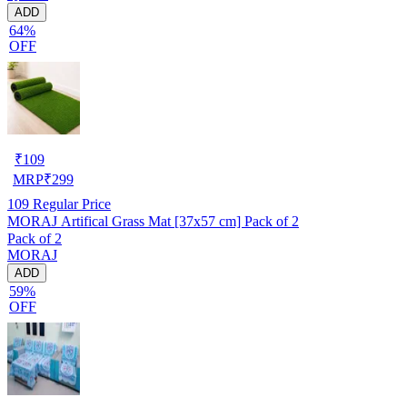
ADD
64%
OFF
₹
109
MRP
₹
299
109
Regular Price
MORAJ Artifical Grass Mat [37x57 cm] Pack of 2
Pack of 2
MORAJ
ADD
59%
OFF