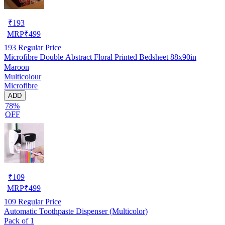
₹
193
MRP
₹
499
193
Regular Price
Microfibre Double Abstract Floral Printed Bedsheet 88x90in
Maroon
Multicolour
Microfibre
ADD
78%
OFF
₹
109
MRP
₹
499
109
Regular Price
Automatic Toothpaste Dispenser (Multicolor)
Pack of 1