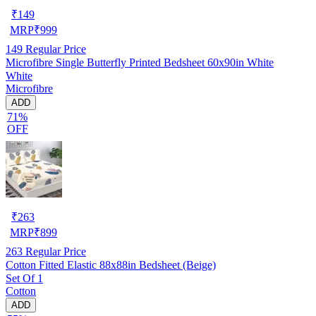
₹
149
MRP
₹
999
149
Regular Price
Microfibre Single Butterfly Printed Bedsheet 60x90in White
White
Microfibre
ADD
71%
OFF
₹
263
MRP
₹
899
263
Regular Price
Cotton Fitted Elastic 88x88in Bedsheet (Beige)
Set Of 1
Cotton
ADD