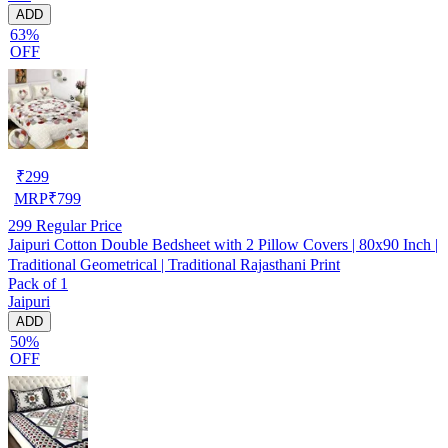
ADD
63%
OFF
₹
299
MRP
₹
799
299
Regular Price
Jaipuri Cotton Double Bedsheet with 2 Pillow Covers | 80x90 Inch |
Traditional Geometrical | Traditional Rajasthani Print
Pack of 1
Jaipuri
ADD
50%
OFF