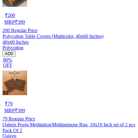
₹
200
MRP
₹
399
200
Regular Price
Polycotton Table Covers (Multicolor, 40x60 Inches)
40x60 Inches
Polycotton
ADD
80%
OFF
₹
79
MRP
₹
399
79
Regular Price
Qaleen Pooja Meditation/Multipurpose Rug, 19x19 Inch set of 2 pcs
Pack Of 2
Qaleen