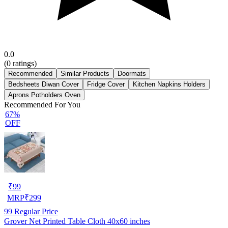
0.0
(
0
ratings)
Recommended
Similar Products
Doormats
Bedsheets Diwan Cover
Fridge Cover
Kitchen Napkins Holders
Aprons Potholders Oven
Recommended For You
67%
OFF
₹
99
MRP
₹
299
99
Regular Price
Grover Net Printed Table Cloth 40x60 inches