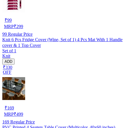
₹
99
MRP
₹
299
99
Regular Price
Knit 6 Pcs Fridge Cover (Wine, Set of 1) 4 Pcs Mat With 1 Handle
cover & 1 Top Cover
Set of 1
Knit
ADD
₹330
OFF
₹
169
MRP
₹
499
169
Regular Price
PVC Printed 4 Seaters Table Cover (Multicolor, 40x60 inches)