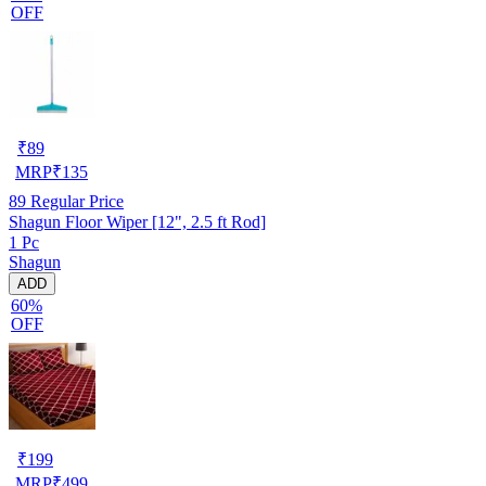
OFF
₹
89
MRP
₹
135
89
Regular Price
Shagun Floor Wiper [12", 2.5 ft Rod]
1 Pc
Shagun
ADD
60%
OFF
₹
199
MRP
₹
499