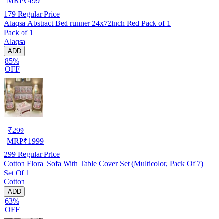
MRP
₹
499
179
Regular Price
Alaqsa Abstract Bed runner 24x72inch Red Pack of 1
Pack of 1
Alaqsa
ADD
85%
OFF
₹
299
MRP
₹
1999
299
Regular Price
Cotton Floral Sofa With Table Cover Set (Multicolor, Pack Of 7)
Set Of 1
Cotton
ADD
63%
OFF