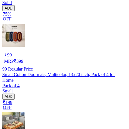
Solid
ADD
75%
OFF
₹
99
MRP
₹
399
99
Regular Price
Small Cotton Doormats, Multicolor, 13x20 inch, Pack of 4 for
Home
Pack of 4
Small
ADD
₹199
OFF