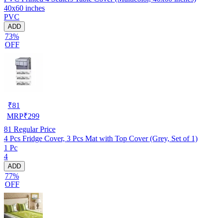
40x60 inches
PVC
ADD
73%
OFF
₹
81
MRP
₹
299
81
Regular Price
4 Pcs Fridge Cover, 3 Pcs Mat with Top Cover (Grey, Set of 1)
1 Pc
4
ADD
77%
OFF