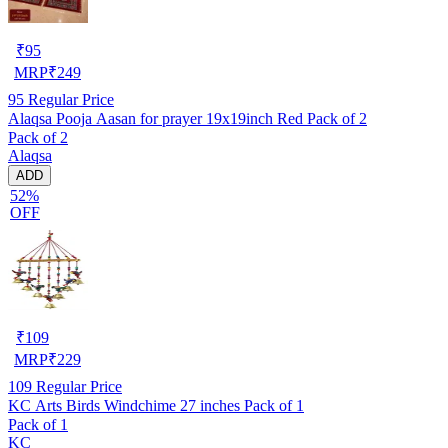
₹
95
MRP
₹
249
95
Regular Price
Alaqsa Pooja Aasan for prayer 19x19inch Red Pack of 2
Pack of 2
Alaqsa
ADD
52%
OFF
₹
109
MRP
₹
229
109
Regular Price
KC Arts Birds Windchime 27 inches Pack of 1
Pack of 1
KC