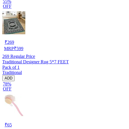
55%
OFF
₹
269
MRP
₹
599
269
Regular Price
Traditional Designer Rug 5*7 FEET
Pack of 1
Traditional
ADD
78%
OFF
₹
65