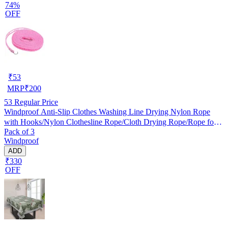
74%
OFF
₹
53
MRP
₹
200
53
Regular Price
Windproof Anti-Slip Clothes Washing Line Drying Nylon Rope
with Hooks/Nylon Clothesline Rope/Cloth Drying Rope/Rope for
Pack of 3
Cloth Drying
Windproof
ADD
₹330
OFF