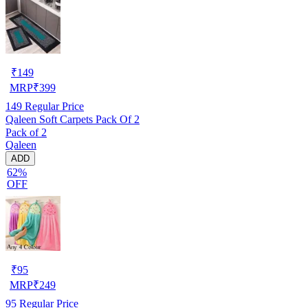
₹
149
MRP
₹
399
149
Regular Price
Qaleen Soft Carpets Pack Of 2
Pack of 2
Qaleen
ADD
62%
OFF
₹
95
MRP
₹
249
95
Regular Price