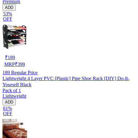
Premium
ADD
53%
OFF
₹
189
MRP
₹
399
189
Regular Price
Lightweight 4 Layer PVC [Plastic] Pipe Shoe Rack [DIY] Do-It-
Yourself Black
Pack of 1
Lightweight
ADD
61%
OFF