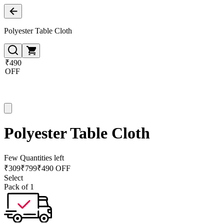
Polyester Table Cloth
₹490
OFF
Polyester Table Cloth
Few Quantities left
₹
309
₹
799
₹490 OFF
Select
Pack of 1