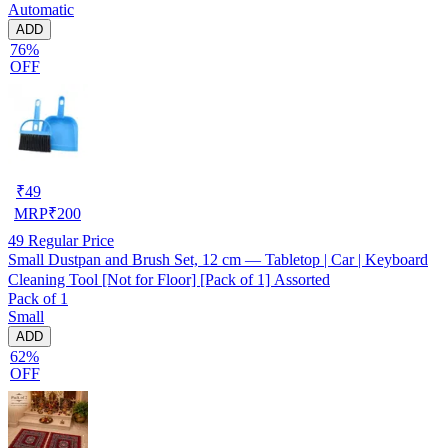
Automatic
ADD
76%
OFF
₹
49
MRP
₹
200
49
Regular Price
Small Dustpan and Brush Set, 12 cm — Tabletop | Car | Keyboard
Cleaning Tool [Not for Floor] [Pack of 1] Assorted
Pack of 1
Small
ADD
62%
OFF