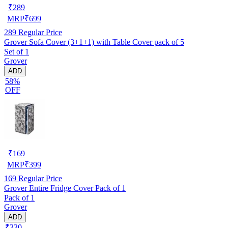
₹
289
MRP
₹
699
289
Regular Price
Grover Sofa Cover (3+1+1) with Table Cover pack of 5
Set of 1
Grover
ADD
58%
OFF
₹
169
MRP
₹
399
169
Regular Price
Grover Entire Fridge Cover Pack of 1
Pack of 1
Grover
ADD
₹330