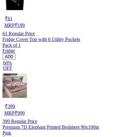
₹
61
MRP
₹
199
61
Regular Price
Fridge Cover Top with 6 Utility Pockets
Pack of 1
Fridge
ADD
60%
OFF
₹
399
MRP
₹
999
399
Regular Price
Premium 7D Elephant Printed Bedsheet 90x100in
Pink