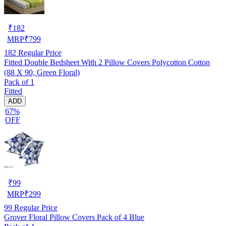
₹
182
MRP
₹
799
182
Regular Price
Fitted Double Bedsheet With 2 Pillow Covers Polycotton Cotton
(88 X 90, Green Floral)
Pack of 1
Fitted
ADD
67%
OFF
₹
99
MRP
₹
299
99
Regular Price
Grover Floral Pillow Covers Pack of 4 Blue