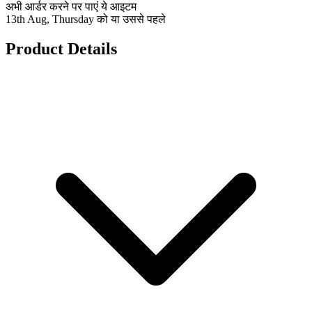
अभी आर्डर करने पर पाएं ये आइटम
13th Aug, Thursday को या उससे पहले
Product Details