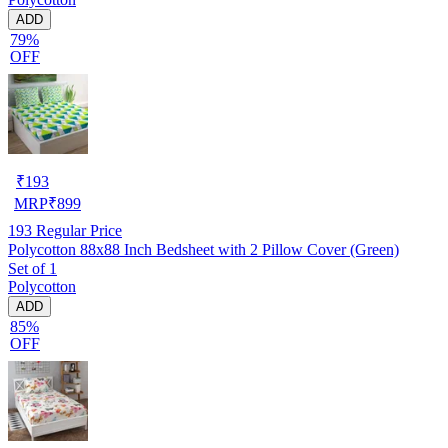
ADD
79%
OFF
₹
193
MRP
₹
899
193
Regular Price
Polycotton 88x88 Inch Bedsheet with 2 Pillow Cover (Green)
Set of 1
Polycotton
ADD
85%
OFF