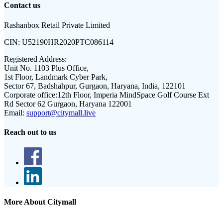
Contact us
Rashanbox Retail Private Limited
CIN:
U52190HR2020PTC086114
Registered Address:
Unit No. 1103 Plus Office,
1st Floor, Landmark Cyber Park,
Sector 67, Badshahpur, Gurgaon, Haryana, India, 122101
Corporate office:
12th Floor, Imperia MindSpace Golf Course Ext
Rd Sector 62 Gurgaon, Haryana 122001
Email:
support@citymall.live
Reach out to us
More About Citymall