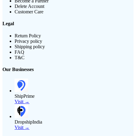
Become a Partner
Delete Account
Customer Care
Legal
Return Policy
Privacy policy
Shipping policy
FAQ
T&C
Our Businesses
ShipPrime
Visit →
DropshipIndia
Visit →