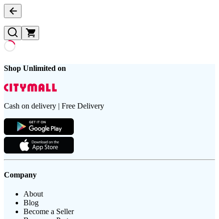
Shop Unlimited on
Cash on delivery | Free Delivery
Company
About
Blog
Become a Seller