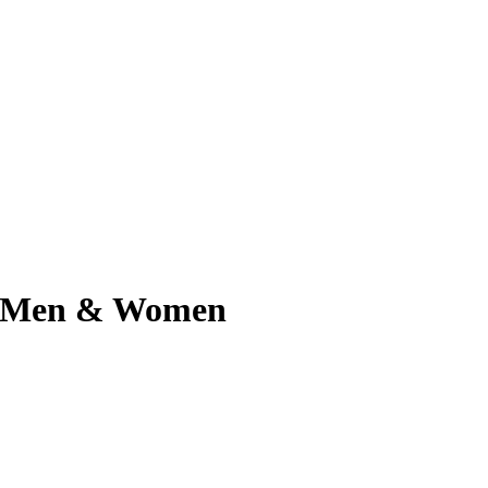
for Men & Women