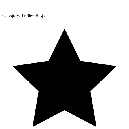
Category:
Trolley Bags