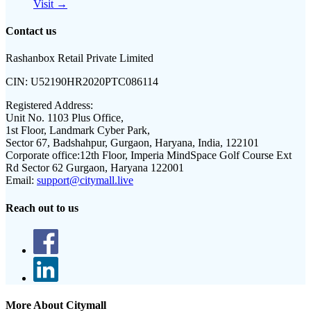
Visit →
Contact us
Rashanbox Retail Private Limited
CIN:
U52190HR2020PTC086114
Registered Address:
Unit No. 1103 Plus Office,
1st Floor, Landmark Cyber Park,
Sector 67, Badshahpur, Gurgaon, Haryana, India, 122101
Corporate office:
12th Floor, Imperia MindSpace Golf Course Ext
Rd Sector 62 Gurgaon, Haryana 122001
Email:
support@citymall.live
Reach out to us
More About Citymall