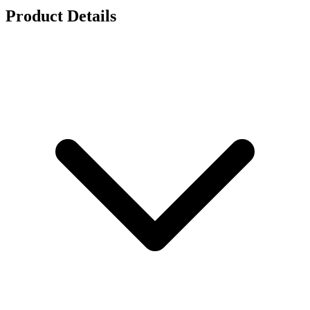
Product Details