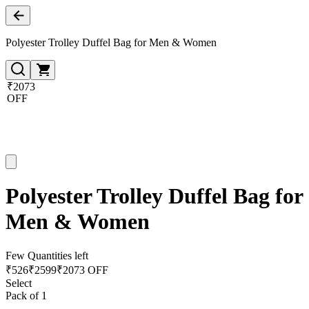
Polyester Trolley Duffel Bag for Men & Women
₹2073
OFF
Polyester Trolley Duffel Bag for
Men & Women
Few Quantities left
₹
526
₹
2599
₹2073 OFF
Select
Pack of 1