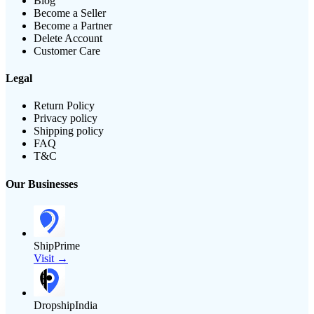
Blog
Become a Seller
Become a Partner
Delete Account
Customer Care
Legal
Return Policy
Privacy policy
Shipping policy
FAQ
T&C
Our Businesses
ShipPrime
Visit →
DropshipIndia