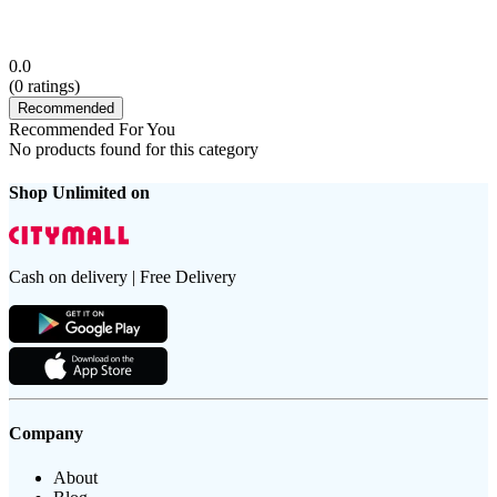
0.0
(
0
ratings)
Recommended
Recommended For You
No products found for this category
Shop Unlimited on
Cash on delivery | Free Delivery
Company
About