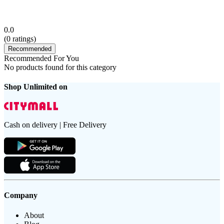
0.0
(
0
ratings)
Recommended
Recommended For You
No products found for this category
Shop Unlimited on
Cash on delivery | Free Delivery
Company
About