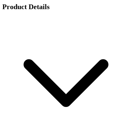
Product Details