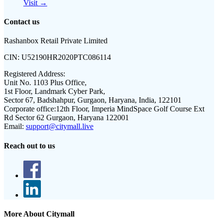
Visit →
Contact us
Rashanbox Retail Private Limited
CIN:
U52190HR2020PTC086114
Registered Address:
Unit No. 1103 Plus Office,
1st Floor, Landmark Cyber Park,
Sector 67, Badshahpur, Gurgaon, Haryana, India, 122101
Corporate office:
12th Floor, Imperia MindSpace Golf Course Ext
Rd Sector 62 Gurgaon, Haryana 122001
Email:
support@citymall.live
Reach out to us
More About Citymall