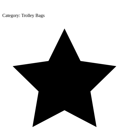
Category:
Trolley Bags