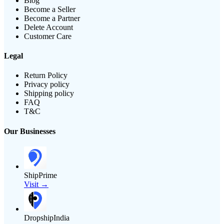
Blog
Become a Seller
Become a Partner
Delete Account
Customer Care
Legal
Return Policy
Privacy policy
Shipping policy
FAQ
T&C
Our Businesses
ShipPrime
Visit →
DropshipIndia