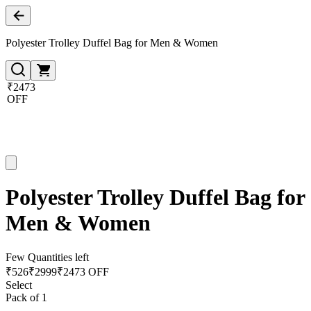
Polyester Trolley Duffel Bag for Men & Women
₹2473
OFF
Polyester Trolley Duffel Bag for
Men & Women
Few Quantities left
₹
526
₹
2999
₹2473 OFF
Select
Pack of 1