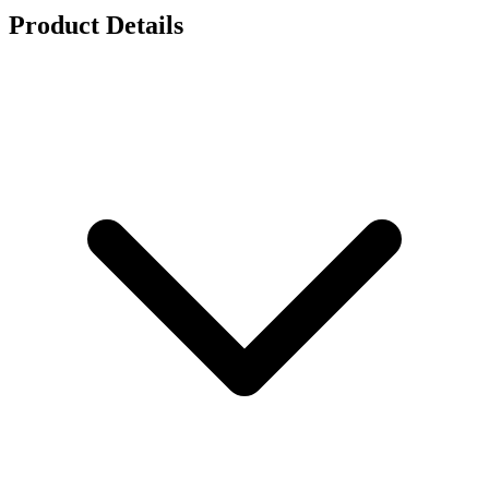
Product Details