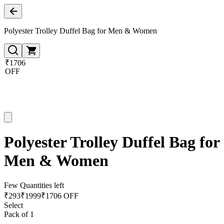
Polyester Trolley Duffel Bag for Men & Women
₹1706
OFF
Polyester Trolley Duffel Bag for
Men & Women
Few Quantities left
₹
293
₹
1999
₹1706 OFF
Select
Pack of 1