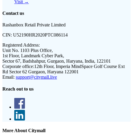
Visit →
Contact us
Rashanbox Retail Private Limited
CIN:
U52190HR2020PTC086114
Registered Address:
Unit No. 1103 Plus Office,
1st Floor, Landmark Cyber Park,
Sector 67, Badshahpur, Gurgaon, Haryana, India, 122101
Corporate office:
12th Floor, Imperia MindSpace Golf Course Ext
Rd Sector 62 Gurgaon, Haryana 122001
Email:
support@citymall.live
Reach out to us
More About Citymall