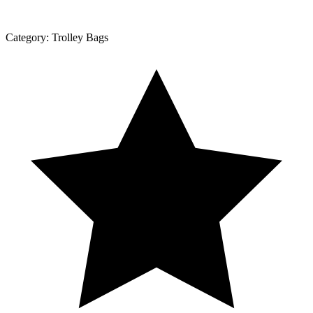
Category:
Trolley Bags