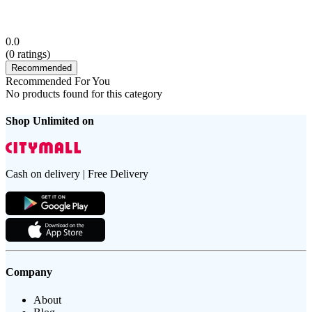
0.0
(
0
ratings)
Recommended
Recommended For You
No products found for this category
Shop Unlimited on
Cash on delivery | Free Delivery
Company
About