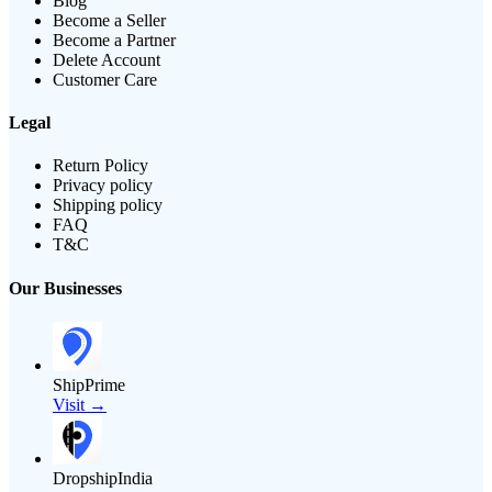
Blog
Become a Seller
Become a Partner
Delete Account
Customer Care
Legal
Return Policy
Privacy policy
Shipping policy
FAQ
T&C
Our Businesses
ShipPrime
Visit →
DropshipIndia