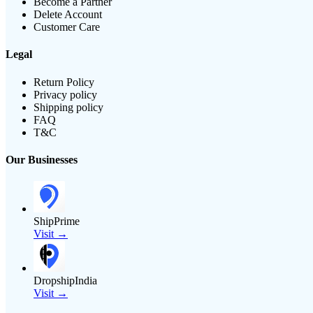
Become a Partner
Delete Account
Customer Care
Legal
Return Policy
Privacy policy
Shipping policy
FAQ
T&C
Our Businesses
ShipPrime
Visit →
DropshipIndia
Visit →