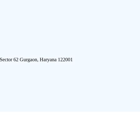
 Sector 62 Gurgaon, Haryana 122001