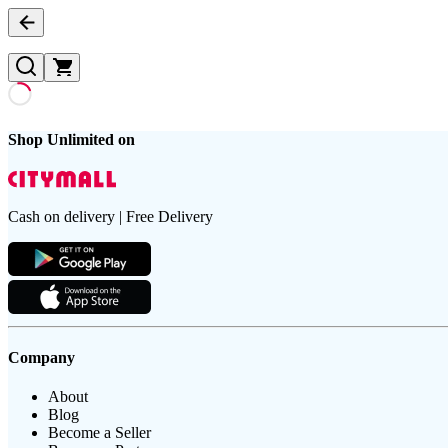
Shop Unlimited on
Cash on delivery | Free Delivery
Company
About
Blog
Become a Seller