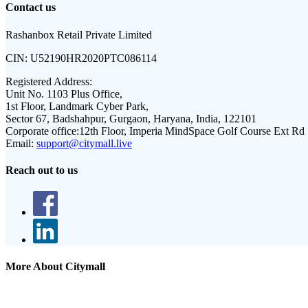
Contact us
Rashanbox Retail Private Limited
CIN:
U52190HR2020PTC086114
Registered Address:
Unit No. 1103 Plus Office,
1st Floor, Landmark Cyber Park,
Sector 67, Badshahpur, Gurgaon, Haryana, India, 122101
Corporate office:
12th Floor, Imperia MindSpace Golf Course Ext Rd
Email:
support@citymall.live
Reach out to us
More About Citymall