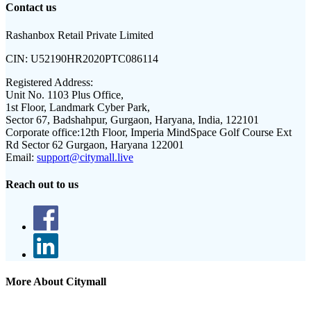
Contact us
Rashanbox Retail Private Limited
CIN:
U52190HR2020PTC086114
Registered Address:
Unit No. 1103 Plus Office,
1st Floor, Landmark Cyber Park,
Sector 67, Badshahpur, Gurgaon, Haryana, India, 122101
Corporate office:
12th Floor, Imperia MindSpace Golf Course Ext
Rd Sector 62 Gurgaon, Haryana 122001
Email:
support@citymall.live
Reach out to us
More About Citymall