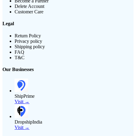
Become a Partner
Delete Account
Customer Care
Legal
Return Policy
Privacy policy
Shipping policy
FAQ
T&C
Our Businesses
ShipPrime
Visit →
DropshipIndia
Visit →