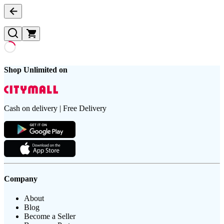
Shop Unlimited on
Cash on delivery | Free Delivery
Company
About
Blog
Become a Seller