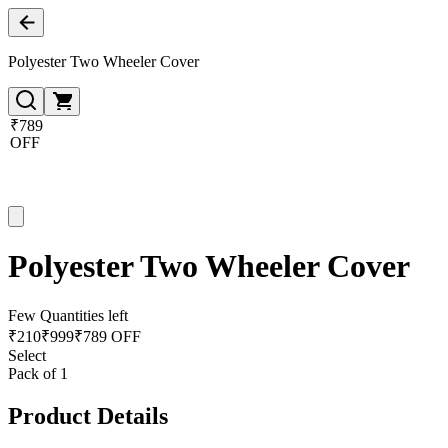
Polyester Two Wheeler Cover
₹789
OFF
Polyester Two Wheeler Cover
Few Quantities left
₹
210
₹
999
₹789 OFF
Select
Pack of 1
Product Details