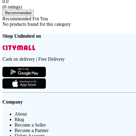
0.0
(
0
ratings)
Recommended
Recommended For You
No products found for this category
Shop Unlimited on
Cash on delivery | Free Delivery
Company
About
Blog
Become a Seller
Become a Partner
Delete Account