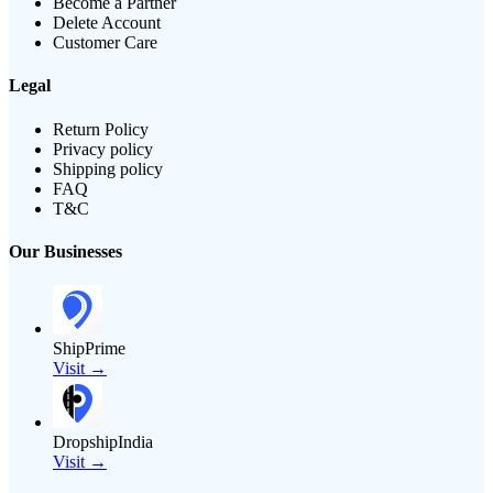
Become a Partner
Delete Account
Customer Care
Legal
Return Policy
Privacy policy
Shipping policy
FAQ
T&C
Our Businesses
ShipPrime
Visit →
DropshipIndia
Visit →