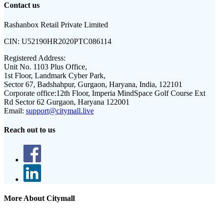
Contact us
Rashanbox Retail Private Limited
CIN:
U52190HR2020PTC086114
Registered Address:
Unit No. 1103 Plus Office,
1st Floor, Landmark Cyber Park,
Sector 67, Badshahpur, Gurgaon, Haryana, India, 122101
Corporate office:
12th Floor, Imperia MindSpace Golf Course Ext
Rd Sector 62 Gurgaon, Haryana 122001
Email:
support@citymall.live
Reach out to us
More About Citymall