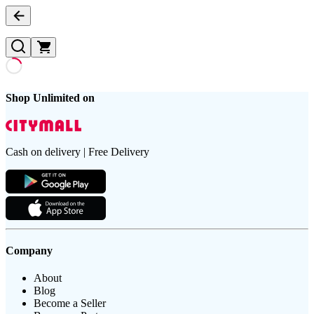
Shop Unlimited on
Cash on delivery | Free Delivery
Company
About
Blog
Become a Seller