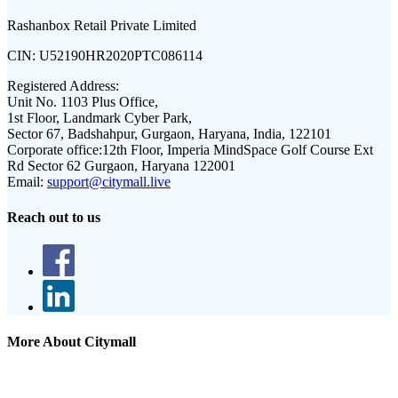
Rashanbox Retail Private Limited
CIN:
U52190HR2020PTC086114
Registered Address:
Unit No. 1103 Plus Office,
1st Floor, Landmark Cyber Park,
Sector 67, Badshahpur, Gurgaon, Haryana, India, 122101
Corporate office:
12th Floor, Imperia MindSpace Golf Course Ext
Rd Sector 62 Gurgaon, Haryana 122001
Email:
support@citymall.live
Reach out to us
More About Citymall