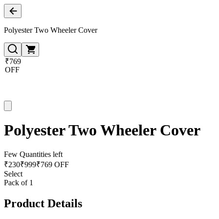
Polyester Two Wheeler Cover
₹769
OFF
Polyester Two Wheeler Cover
Few Quantities left
₹
230
₹
999
₹769 OFF
Select
Pack of 1
Product Details