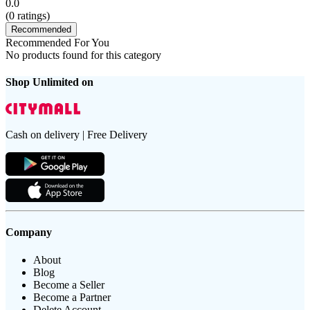
0.0
(
0
ratings)
Recommended
Recommended For You
No products found for this category
Shop Unlimited on
Cash on delivery | Free Delivery
Company
About
Blog
Become a Seller
Become a Partner
Delete Account