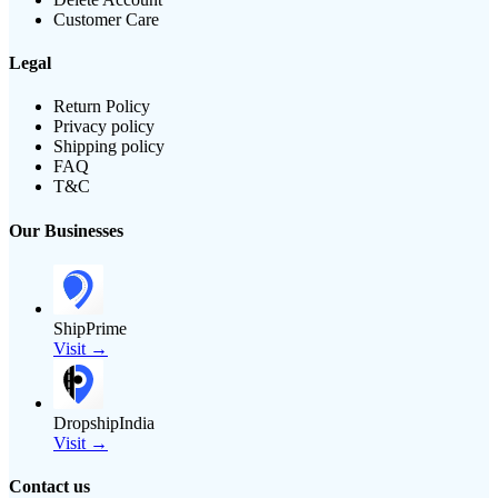
Customer Care
Legal
Return Policy
Privacy policy
Shipping policy
FAQ
T&C
Our Businesses
ShipPrime
Visit →
DropshipIndia
Visit →
Contact us