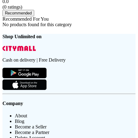
0.0
(
0
ratings)
Recommended
Recommended For You
No products found for this category
Shop Unlimited on
Cash on delivery | Free Delivery
Company
About
Blog
Become a Seller
Become a Partner
Delete Account