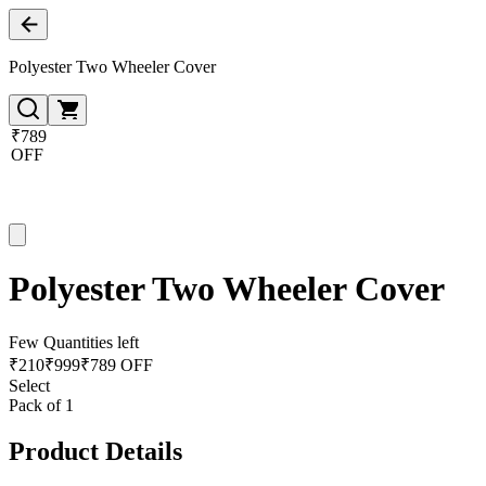
Polyester Two Wheeler Cover
₹789
OFF
Polyester Two Wheeler Cover
Few Quantities left
₹
210
₹
999
₹789 OFF
Select
Pack of 1
Product Details