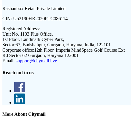
Rashanbox Retail Private Limited
CIN:
U52190HR2020PTC086114
Registered Address:
Unit No. 1103 Plus Office,
1st Floor, Landmark Cyber Park,
Sector 67, Badshahpur, Gurgaon, Haryana, India, 122101
Corporate office:
12th Floor, Imperia MindSpace Golf Course Ext
Rd Sector 62 Gurgaon, Haryana 122001
Email:
support@citymall.live
Reach out to us
More About Citymall