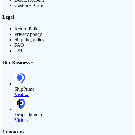
Customer Care
Legal
Return Policy
Privacy policy
Shipping policy
FAQ
T&C
Our Businesses
ShipPrime
Visit →
DropshipIndia
Visit →
Contact us