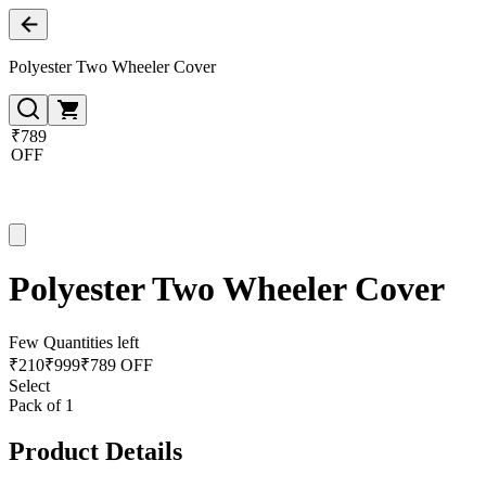
Polyester Two Wheeler Cover
₹789
OFF
Polyester Two Wheeler Cover
Few Quantities left
₹
210
₹
999
₹789 OFF
Select
Pack of 1
Product Details