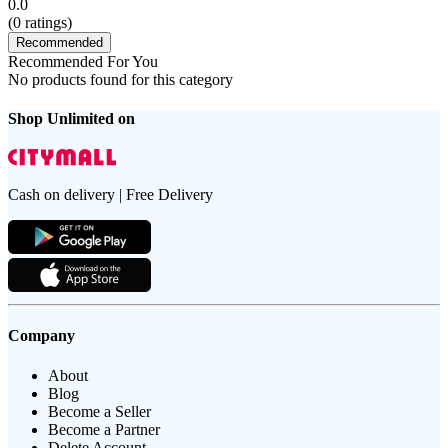
0.0
(
0
ratings)
Recommended
Recommended For You
No products found for this category
Shop Unlimited on
Cash on delivery | Free Delivery
Company
About
Blog
Become a Seller
Become a Partner
Delete Account