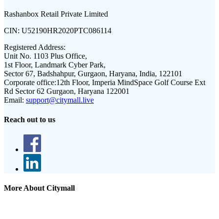
Rashanbox Retail Private Limited
CIN:
U52190HR2020PTC086114
Registered Address:
Unit No. 1103 Plus Office,
1st Floor, Landmark Cyber Park,
Sector 67, Badshahpur, Gurgaon, Haryana, India, 122101
Corporate office:
12th Floor, Imperia MindSpace Golf Course Ext
Rd Sector 62 Gurgaon, Haryana 122001
Email:
support@citymall.live
Reach out to us
More About Citymall