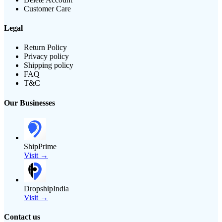
Customer Care
Legal
Return Policy
Privacy policy
Shipping policy
FAQ
T&C
Our Businesses
ShipPrime
Visit →
DropshipIndia
Visit →
Contact us