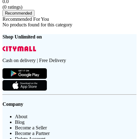
0.0
(
0
ratings)
Recommended
Recommended For You
No products found for this category
Shop Unlimited on
Cash on delivery | Free Delivery
Company
About
Blog
Become a Seller
Become a Partner
Delete Account