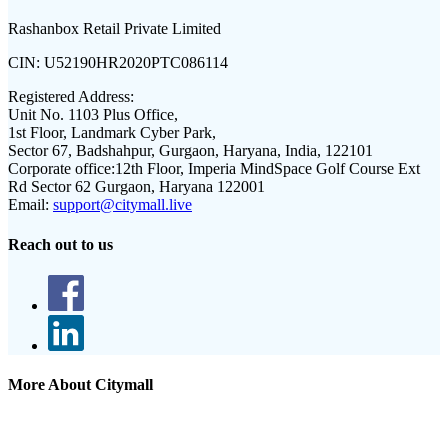
Rashanbox Retail Private Limited
CIN:
U52190HR2020PTC086114
Registered Address:
Unit No. 1103 Plus Office,
1st Floor, Landmark Cyber Park,
Sector 67, Badshahpur, Gurgaon, Haryana, India, 122101
Corporate office:
12th Floor, Imperia MindSpace Golf Course Ext
Rd Sector 62 Gurgaon, Haryana 122001
Email:
support@citymall.live
Reach out to us
More About Citymall