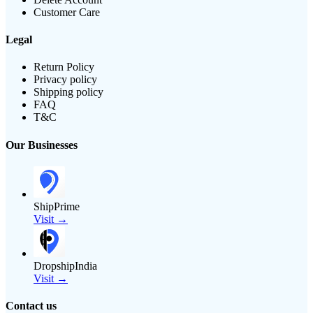
Customer Care
Legal
Return Policy
Privacy policy
Shipping policy
FAQ
T&C
Our Businesses
ShipPrime
Visit →
DropshipIndia
Visit →
Contact us