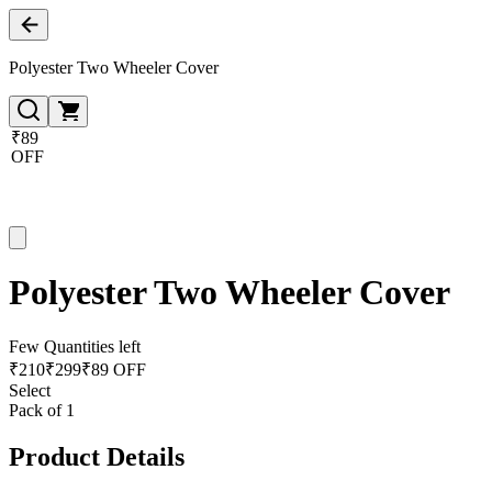
Polyester Two Wheeler Cover
₹89
OFF
Polyester Two Wheeler Cover
Few Quantities left
₹
210
₹
299
₹89 OFF
Select
Pack of 1
Product Details