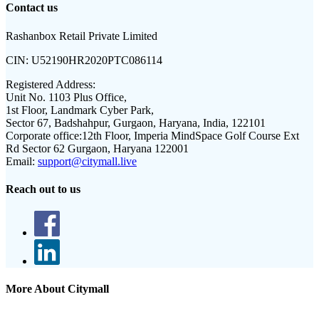
Contact us
Rashanbox Retail Private Limited
CIN:
U52190HR2020PTC086114
Registered Address:
Unit No. 1103 Plus Office,
1st Floor, Landmark Cyber Park,
Sector 67, Badshahpur, Gurgaon, Haryana, India, 122101
Corporate office:
12th Floor, Imperia MindSpace Golf Course Ext
Rd Sector 62 Gurgaon, Haryana 122001
Email:
support@citymall.live
Reach out to us
More About Citymall