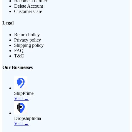
Become a Partner
Delete Account
Customer Care
Legal
Return Policy
Privacy policy
Shipping policy
FAQ
T&C
Our Businesses
ShipPrime
Visit →
DropshipIndia
Visit →