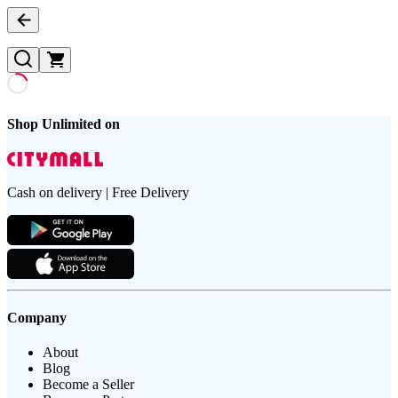
Shop Unlimited on
Cash on delivery | Free Delivery
Company
About
Blog
Become a Seller