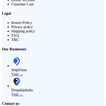
Customer Care
Legal
Return Policy
Privacy policy
Shipping policy
FAQ
T&C
Our Businesses
ShipPrime
Visit →
DropshipIndia
Visit →
Contact us