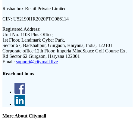
Rashanbox Retail Private Limited
CIN:
U52190HR2020PTC086114
Registered Address:
Unit No. 1103 Plus Office,
1st Floor, Landmark Cyber Park,
Sector 67, Badshahpur, Gurgaon, Haryana, India, 122101
Corporate office:
12th Floor, Imperia MindSpace Golf Course Ext
Rd Sector 62 Gurgaon, Haryana 122001
Email:
support@citymall.live
Reach out to us
More About Citymall