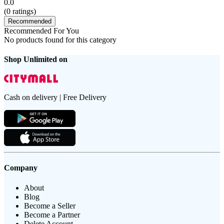
0.0
(
0
ratings)
Recommended
Recommended For You
No products found for this category
Shop Unlimited on
Cash on delivery | Free Delivery
Company
About
Blog
Become a Seller
Become a Partner
Delete Account