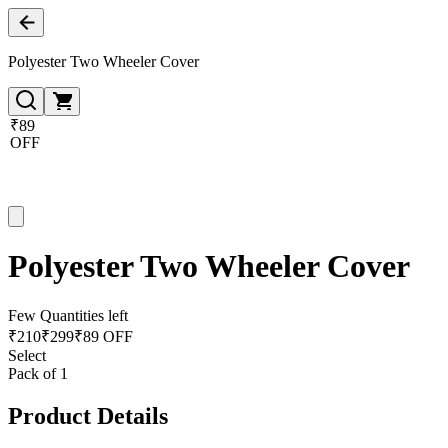
Polyester Two Wheeler Cover
₹89
OFF
Polyester Two Wheeler Cover
Few Quantities left
₹
210
₹
299
₹89 OFF
Select
Pack of 1
Product Details