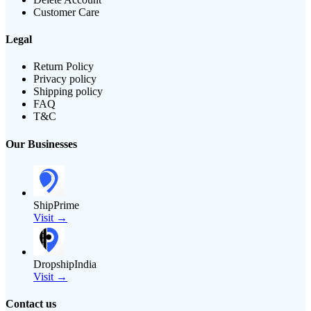
Customer Care
Legal
Return Policy
Privacy policy
Shipping policy
FAQ
T&C
Our Businesses
ShipPrime
Visit →
DropshipIndia
Visit →
Contact us