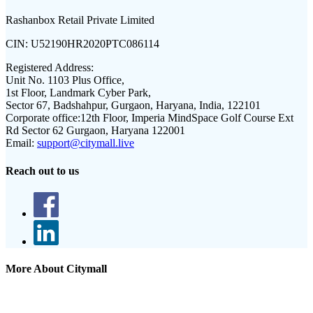
Rashanbox Retail Private Limited
CIN:
U52190HR2020PTC086114
Registered Address:
Unit No. 1103 Plus Office,
1st Floor, Landmark Cyber Park,
Sector 67, Badshahpur, Gurgaon, Haryana, India, 122101
Corporate office:
12th Floor, Imperia MindSpace Golf Course Ext
Rd Sector 62 Gurgaon, Haryana 122001
Email:
support@citymall.live
Reach out to us
More About Citymall