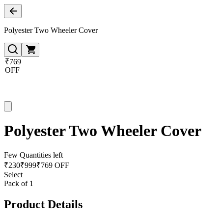
Polyester Two Wheeler Cover
₹769
OFF
Polyester Two Wheeler Cover
Few Quantities left
₹
230
₹
999
₹769 OFF
Select
Pack of 1
Product Details