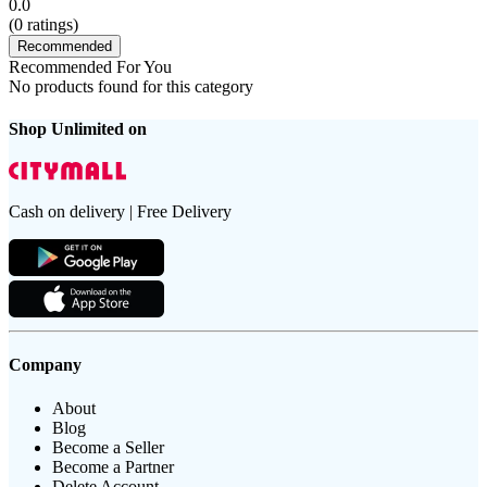
0.0
(
0
ratings)
Recommended
Recommended For You
No products found for this category
Shop Unlimited on
Cash on delivery | Free Delivery
Company
About
Blog
Become a Seller
Become a Partner
Delete Account