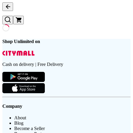
Shop Unlimited on
Cash on delivery | Free Delivery
Company
About
Blog
Become a Seller