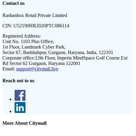
Contact us
Rashanbox Retail Private Limited
CIN:
U52190HR2020PTC086114
Registered Address:
Unit No. 1103 Plus Office,
1st Floor, Landmark Cyber Park,
Sector 67, Badshahpur, Gurgaon, Haryana, India, 122101
Corporate office:
12th Floor, Imperia MindSpace Golf Course Ext
Rd Sector 62 Gurgaon, Haryana 122001
Email:
support@citymall.live
Reach out to us
More About Citymall