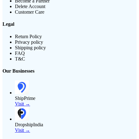
Become a Partner
Delete Account
Customer Care
Legal
Return Policy
Privacy policy
Shipping policy
FAQ
T&C
Our Businesses
ShipPrime
Visit →
DropshipIndia
Visit →