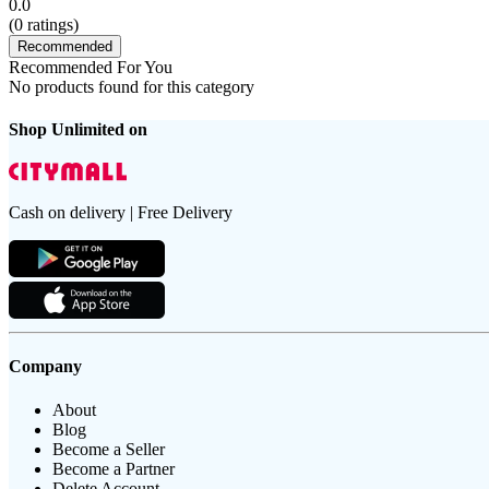
0.0
(
0
ratings)
Recommended
Recommended For You
No products found for this category
Shop Unlimited on
Cash on delivery | Free Delivery
Company
About
Blog
Become a Seller
Become a Partner
Delete Account