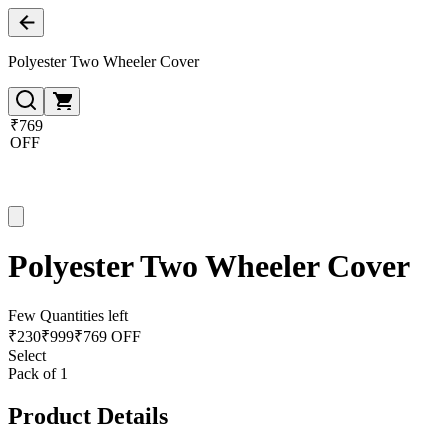
Polyester Two Wheeler Cover
₹769
OFF
Polyester Two Wheeler Cover
Few Quantities left
₹
230
₹
999
₹769 OFF
Select
Pack of 1
Product Details