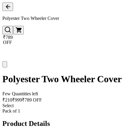
Polyester Two Wheeler Cover
₹789
OFF
Polyester Two Wheeler Cover
Few Quantities left
₹
210
₹
999
₹789 OFF
Select
Pack of 1
Product Details