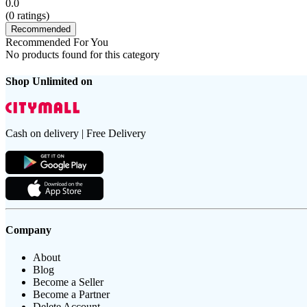
0.0
(
0
ratings)
Recommended
Recommended For You
No products found for this category
Shop Unlimited on
Cash on delivery | Free Delivery
Company
About
Blog
Become a Seller
Become a Partner
Delete Account