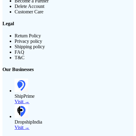
Become a Partner
Delete Account
Customer Care
Legal
Return Policy
Privacy policy
Shipping policy
FAQ
T&C
Our Businesses
ShipPrime
Visit →
DropshipIndia
Visit →