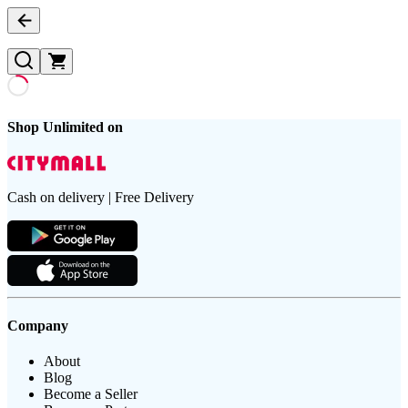
Shop Unlimited on
Cash on delivery | Free Delivery
Company
About
Blog
Become a Seller