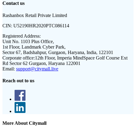
Contact us
Rashanbox Retail Private Limited
CIN:
U52190HR2020PTC086114
Registered Address:
Unit No. 1103 Plus Office,
1st Floor, Landmark Cyber Park,
Sector 67, Badshahpur, Gurgaon, Haryana, India, 122101
Corporate office:
12th Floor, Imperia MindSpace Golf Course Ext
Rd Sector 62 Gurgaon, Haryana 122001
Email:
support@citymall.live
Reach out to us
More About Citymall