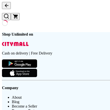
Shop Unlimited on
Cash on delivery | Free Delivery
Company
About
Blog
Become a Seller