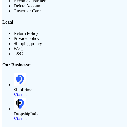
Become a Partner
Delete Account
Customer Care
Legal
Return Policy
Privacy policy
Shipping policy
FAQ
T&C
Our Businesses
ShipPrime
Visit →
DropshipIndia
Visit →