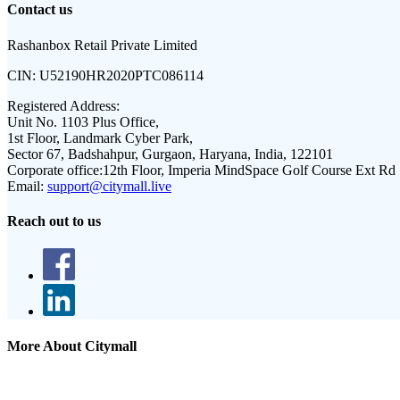
Contact us
Rashanbox Retail Private Limited
CIN:
U52190HR2020PTC086114
Registered Address:
Unit No. 1103 Plus Office,
1st Floor, Landmark Cyber Park,
Sector 67, Badshahpur, Gurgaon, Haryana, India, 122101
Corporate office:
12th Floor, Imperia MindSpace Golf Course Ext Rd
Email:
support@citymall.live
Reach out to us
More About Citymall