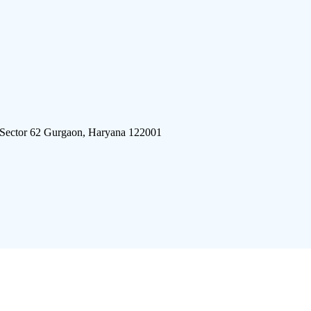
 Sector 62 Gurgaon, Haryana 122001