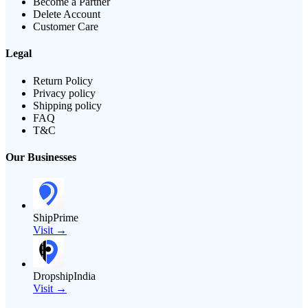
Become a Partner
Delete Account
Customer Care
Legal
Return Policy
Privacy policy
Shipping policy
FAQ
T&C
Our Businesses
ShipPrime
Visit →
DropshipIndia
Visit →