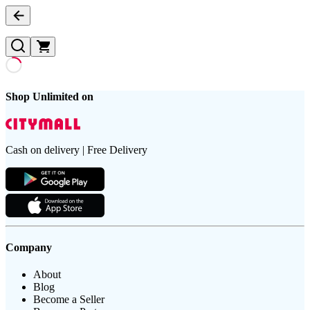
Shop Unlimited on
Cash on delivery | Free Delivery
Company
About
Blog
Become a Seller