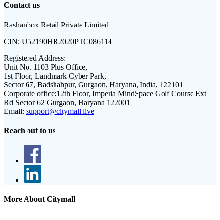
Contact us
Rashanbox Retail Private Limited
CIN:
U52190HR2020PTC086114
Registered Address:
Unit No. 1103 Plus Office,
1st Floor, Landmark Cyber Park,
Sector 67, Badshahpur, Gurgaon, Haryana, India, 122101
Corporate office:
12th Floor, Imperia MindSpace Golf Course Ext
Rd Sector 62 Gurgaon, Haryana 122001
Email:
support@citymall.live
Reach out to us
More About Citymall